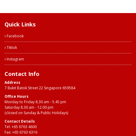
Quick Links
Facebook
Tiktok
Instagram
Contact Info
Address
7 Bukit Batok Street 22 Singapore 659584
Office Hours
Monday to Friday 8.30 am - 5.45 pm
Saturday 8.30 am - 12.00 pm
(closed on Sunday & Public Holidays)
Contact Details
Tel:
+65 6763 4600
Fax: +65 6763 6316