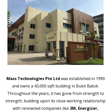
Mass Technologies Pte Ltd
was established in 1990
and owns a 43,000 sqft building in Bukit Batok.
Throughout the years, it has gone from strength to
strength, building upon its close working relationship
with renowned companies like
3M, Energizer,