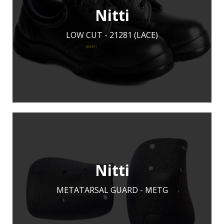
Nitti
LOW CUT - 21281 (LACE)
LEARN MORE
ADD TO ENQUIRY
Nitti
METATARSAL GUARD - METG
LEARN MORE