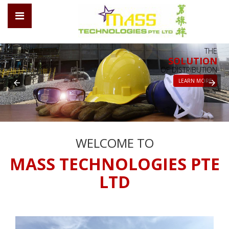
THE
SOLUTION
OF DISTRIBUTION
LEARN MORE
WELCOME TO
MASS TECHNOLOGIES PTE
LTD