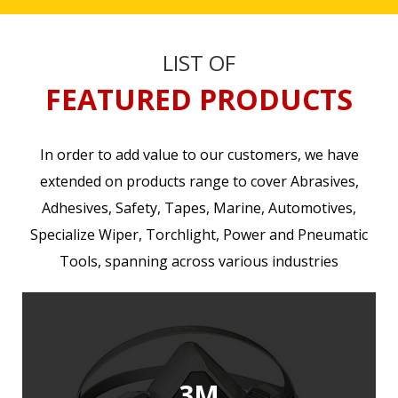
LIST OF
FEATURED PRODUCTS
In order to add value to our customers, we have
extended on products range to cover Abrasives,
Adhesives, Safety, Tapes, Marine, Automotives,
Specialize Wiper, Torchlight, Power and Pneumatic
Tools, spanning across various industries
3M