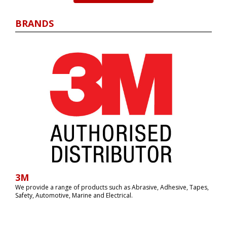
BRANDS
3M
We provide a range of products such as Abrasive, Adhesive, Tapes,
Safety, Automotive, Marine and Electrical‏.