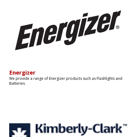
Energizer
We provide a range of Energizer products such as Flashlights and
Batteries.