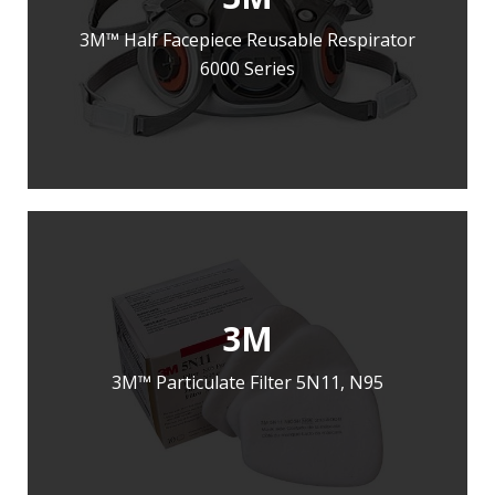
3M™ Half Facepiece Reusable Respirator
6000 Series
LEARN MORE
ADD TO ENQUIRY
3M
3M™ Particulate Filter 5N11, N95
LEARN MORE
ADD TO ENQUIRY