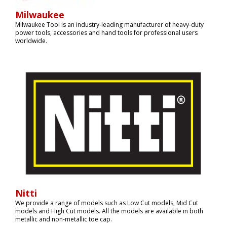
Milwaukee
Milwaukee Tool is an industry-leading manufacturer of heavy-duty
power tools, accessories and hand tools for professional users
worldwide.
Nitti
We provide a range of models such as Low Cut models, Mid Cut
models and High Cut models. All the models are available in both
metallic and non-metallic toe cap.