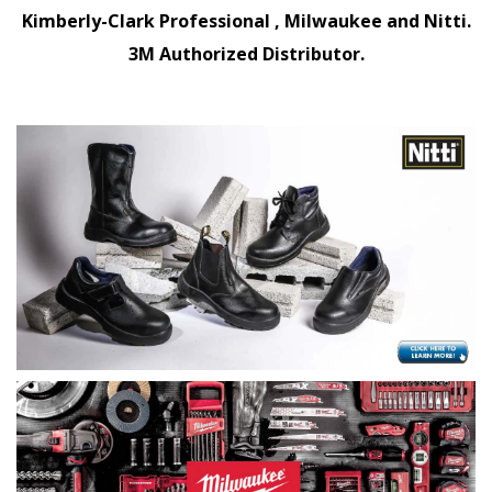
Kimberly-Clark Professional , Milwaukee and Nitti.
3M Authorized Distributor.