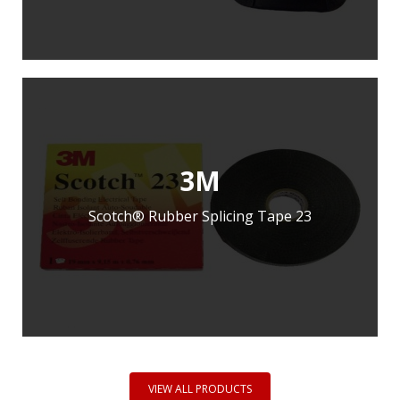
ADD TO ENQUIRY
3M
Scotch® Rubber Splicing Tape 23
LEARN MORE
ADD TO ENQUIRY
VIEW ALL PRODUCTS