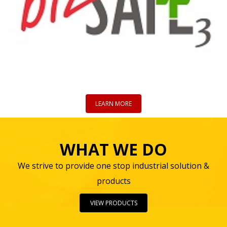
LEARN MORE
WHAT WE DO
We strive to provide one stop industrial solution &
products
VIEW PRODUCTS