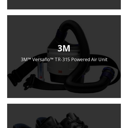
3M
3M™ Versaflo™ TR-315 Powered Air Unit
LEARN MORE
ADD TO ENQUIRY