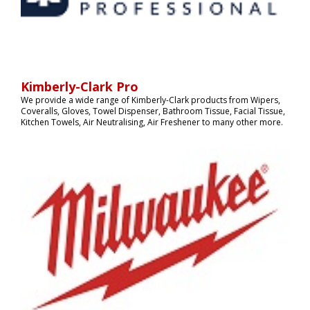
Kimberly-Clark Pro
We provide a wide range of Kimberly-Clark products from Wipers,
Coveralls, Gloves, Towel Dispenser, Bathroom Tissue, Facial Tissue,
Kitchen Towels, Air Neutralising, Air Freshener to many other more.