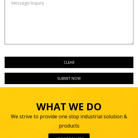
WHAT WE DO
We strive to provide one stop industrial solution &
products