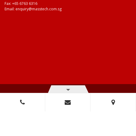
Fax: +65 6763 6316
Email:
enquiry@masstech.com.sg
© Copyright 2026 Mass Technologies – 3M Authorised Distributor. All
right reserved.