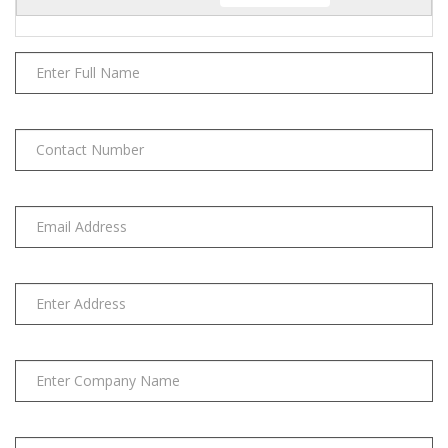
(LACE)
quantity