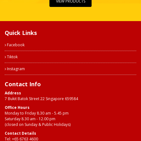
VIEW PRODUCTS
Quick Links
Facebook
Tiktok
Instagram
Contact Info
Address
7 Bukit Batok Street 22 Singapore 659584
Office Hours
Monday to Friday 8.30 am - 5.45 pm
Saturday 8.30 am - 12.00 pm
(closed on Sunday & Public Holidays)
Contact Details
Tel:
+65 6763 4600