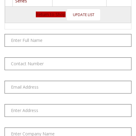
Respirator
Series
6000
Series
Return to Shop
quantity