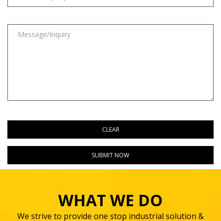
WHAT WE DO
We strive to provide one stop industrial solution &