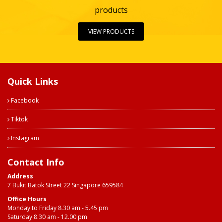
products
VIEW PRODUCTS
Quick Links
Facebook
Tiktok
Instagram
Contact Info
Address
7 Bukit Batok Street 22 Singapore 659584
Office Hours
Monday to Friday 8.30 am - 5.45 pm
Saturday 8.30 am - 12.00 pm