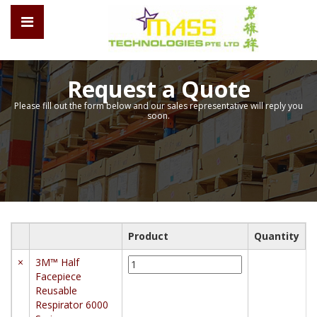
Request a Quote
Please fill out the form below and our sales representative will reply you
soon.
Product
Quantity
3M™
×
3M™ Half
Half
Facepiece
Facepiece
Reusable
Reusable
Respirator 6000