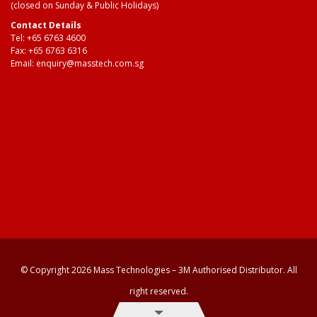
(closed on Sunday & Public Holidays)
Contact Details
Tel:
+65 6763 4600
Fax: +65 6763 6316
Email:
enquiry@masstech.com.sg
© Copyright 2026 Mass Technologies – 3M Authorised Distributor. All
right reserved.