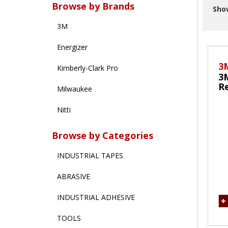
Browse by Brands
Sho
3M
Energizer
3
Kimberly-Clark Pro
3
Re
Milwaukee
M
Nitti
Browse by Categories
INDUSTRIAL TAPES
ABRASIVE
INDUSTRIAL ADHESIVE
TOOLS