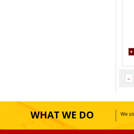
←
WHAT WE DO
We str