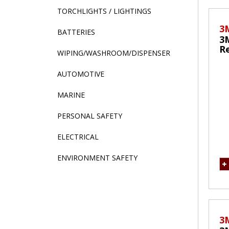
TORCHLIGHTS / LIGHTINGS
3
BATTERIES
3
Re
WIPING/WASHROOM/DISPENSER
M
AUTOMOTIVE
MARINE
PERSONAL SAFETY
ELECTRICAL
ENVIRONMENT SAFETY
3