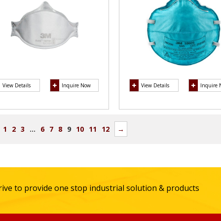
View Details
Inquire Now
View Details
Inquire
1
2
3
…
6
7
8
9
10
11
12
→
ive to provide one stop industrial solution & products