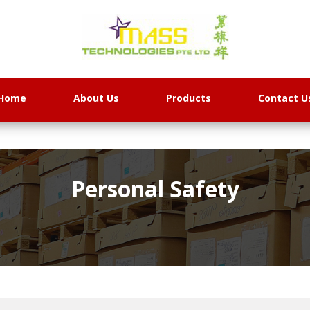
Home
About Us
Products
Contact U
Personal Safety