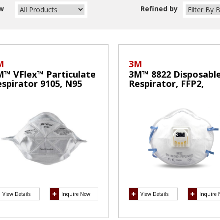
w
Refined by
M
3M
M™ VFlex™ Particulate
3M™ 8822 Disposabl
spirator 9105, N95
Respirator, FFP2,
ask
Valved,
View Details
Inquire Now
View Details
Inquire