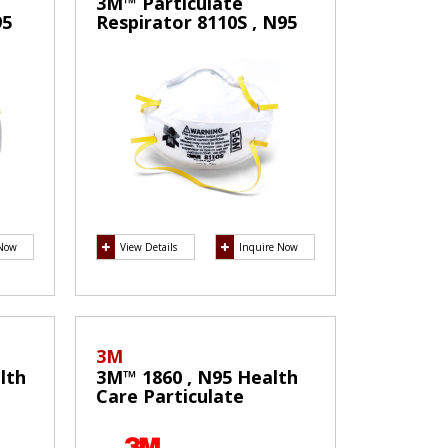
3M™ Particulate
95
Respirator 8110S , N95
Mask
 Now
View Details
Inquire Now
3M
lth
3M™ 1860 , N95 Health
Care Particulate
cal
Respirator and Surgical
Mask