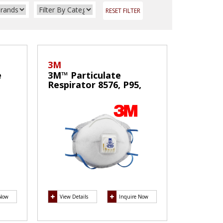
RESET FILTER
3M
e
3M™ Particulate
Respirator 8576, P95,
with Nuisance Level
Acid Gas Relief
 Now
View Details
Inquire Now