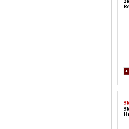
3
Re
M
3
3
He
Re
M