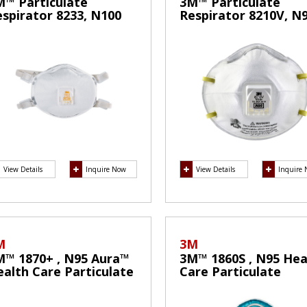
M™ Particulate
3M™ Particulate
spirator 8233, N100
Respirator 8210V, N
ask
Mask
View Details
Inquire Now
View Details
Inquire
M
3M
M™ 1870+ , N95 Aura™
3M™ 1860S , N95 Hea
alth Care Particulate
Care Particulate
spirator and Surgical
Respirator and Surgi
ask
Mask(Small)