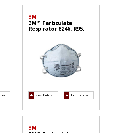
3M
3M™ Particulate
,
Respirator 8246, R95,
with Nuisance Level
f
Acid Gas Relief
 Now
View Details
Inquire Now
3M