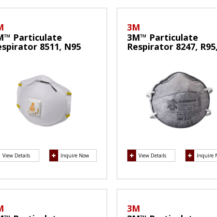
M
3M
M™ Particulate
3M™ Particulate
spirator 8511, N95
Respirator 8247, R95
ask
with Nuisance Level
Organic Vapor Relie
View Details
Inquire Now
View Details
Inquire
M
3M