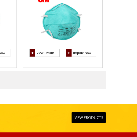
 Now
View Details
Inquire Now
VIEW PRODUCTS