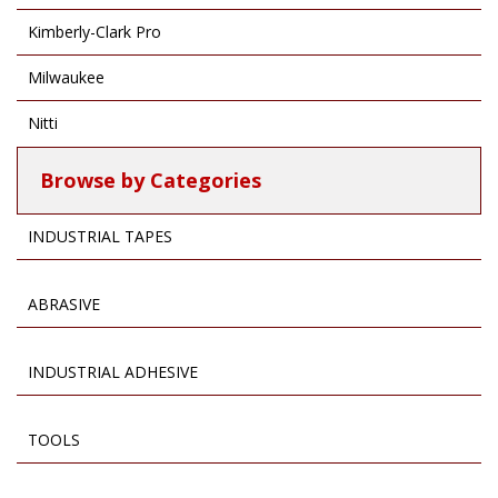
Kimberly-Clark Pro
Milwaukee
Nitti
Browse by Categories
INDUSTRIAL TAPES
ABRASIVE
INDUSTRIAL ADHESIVE
TOOLS