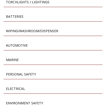
TORCHLIGHTS / LIGHTINGS
BATTERIES
WIPING/WASHROOM/DISPENSER
AUTOMOTIVE
MARINE
PERSONAL SAFETY
ELECTRICAL
ENVIRONMENT SAFETY