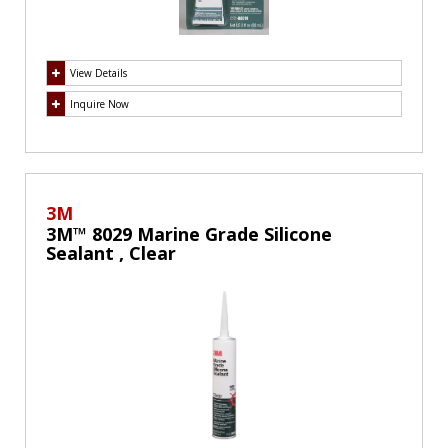
View Details
Inquire Now
3M
3M™ 8029 Marine Grade Silicone
Sealant , Clear