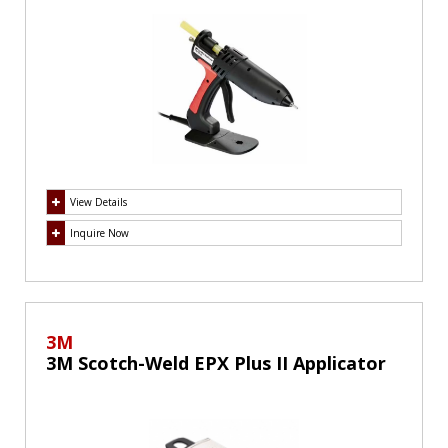
View Details
Inquire Now
3M
3M Scotch-Weld EPX Plus II Applicator