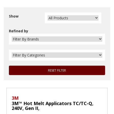
Show
Refined by
RESET FILTER
3M
3M™ Hot Melt Applicators TC/TC-Q,
240V, Gen II,