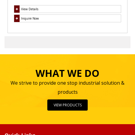
View Details
Inquire Now
WHAT WE DO
We strive to provide one stop industrial solution &
products
VIEW PRODUCTS