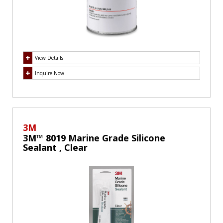
View Details
Inquire Now
3M
3M™ 8019 Marine Grade Silicone
Sealant , Clear