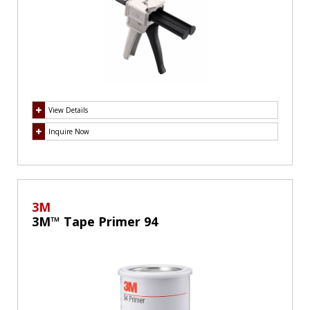
View Details
Inquire Now
3M
3M™ Tape Primer 94