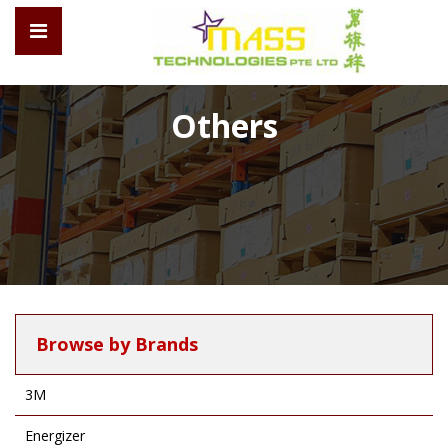
Others
Browse by Brands
3M
Energizer