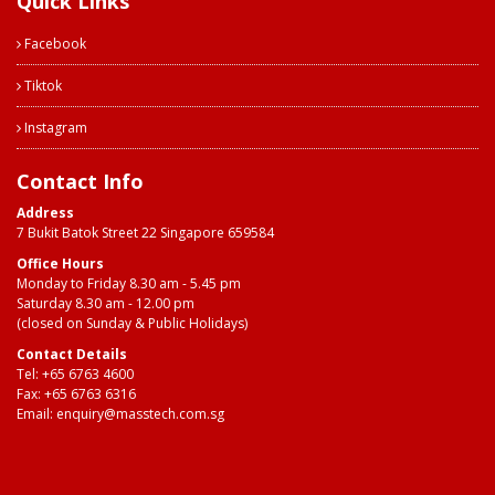
Quick Links
Facebook
Tiktok
Instagram
Contact Info
Address
7 Bukit Batok Street 22 Singapore 659584
Office Hours
Monday to Friday 8.30 am - 5.45 pm
Saturday 8.30 am - 12.00 pm
(closed on Sunday & Public Holidays)
Contact Details
Tel:
+65 6763 4600
Fax: +65 6763 6316
Email:
enquiry@masstech.com.sg