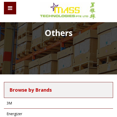
Others
Browse by Brands
3M
Energizer