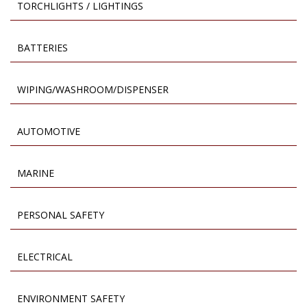
TORCHLIGHTS / LIGHTINGS
BATTERIES
WIPING/WASHROOM/DISPENSER
AUTOMOTIVE
MARINE
PERSONAL SAFETY
ELECTRICAL
ENVIRONMENT SAFETY