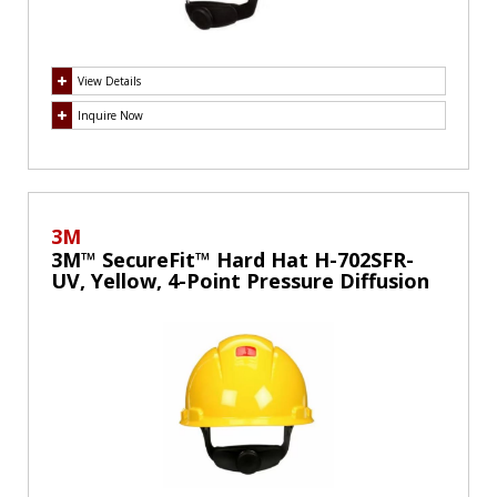
View Details
Inquire Now
3M
3M™ SecureFit™ Hard Hat H-702SFR-
UV, Yellow, 4-Point Pressure Diffusion
Ratchet Suspension, with UVicator