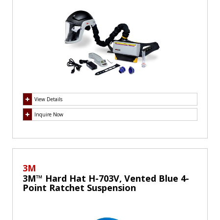
View Details
Inquire Now
3M
3M™ Hard Hat H-703V, Vented Blue 4-
Point Ratchet Suspension