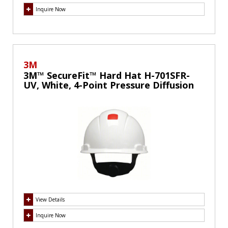
Inquire Now
3M
3M™ SecureFit™ Hard Hat H-701SFR-
UV, White, 4-Point Pressure Diffusion
Ratchet Suspension, with Uvicator
View Details
Inquire Now