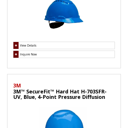
View Details
Inquire Now
3M
3M™ SecureFit™ Hard Hat H-703SFR-
UV, Blue, 4-Point Pressure Diffusion
Ratchet Suspension, with UVicator,