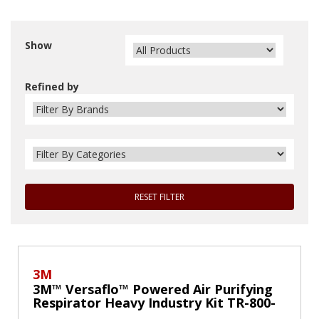
Show
Refined by
RESET FILTER
3M
3M™ Versaflo™ Powered Air Purifying
Respirator Heavy Industry Kit TR-800-
HIK