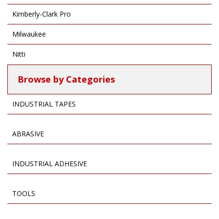
Kimberly-Clark Pro
Milwaukee
Nitti
Browse by Categories
INDUSTRIAL TAPES
ABRASIVE
INDUSTRIAL ADHESIVE
TOOLS