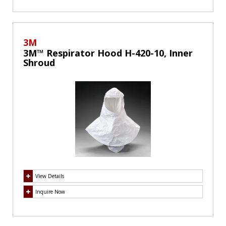
3M
3M™ Respirator Hood H-420-10, Inner
Shroud
View Details
Inquire Now