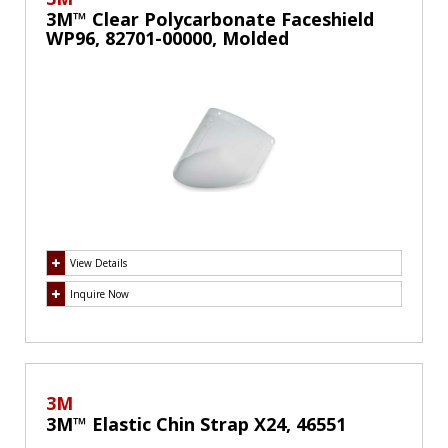
3M™ Clear Polycarbonate Faceshield
WP96, 82701-00000, Molded
View Details
Inquire Now
3M
3M™ Elastic Chin Strap X24, 46551