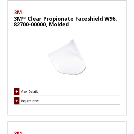
3M
3M™ Clear Propionate Faceshield W96,
82700-00000, Molded
View Details
Inquire Now
3M