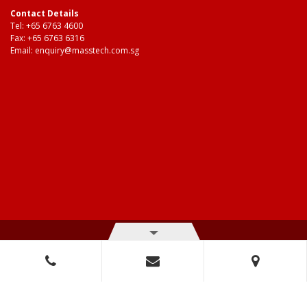
Contact Details
Tel:
+65 6763 4600
Fax: +65 6763 6316
Email:
enquiry@masstech.com.sg
© Copyright 2026 Mass Technologies – 3M Authorised Distributor. All
right reserved.