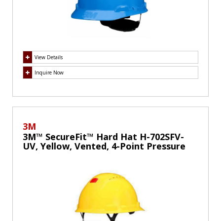
View Details
Inquire Now
3M
3M™ SecureFit™ Hard Hat H-702SFV-
UV, Yellow, Vented, 4-Point Pressure
Diffusion Ratchet Suspension, with
UVicator