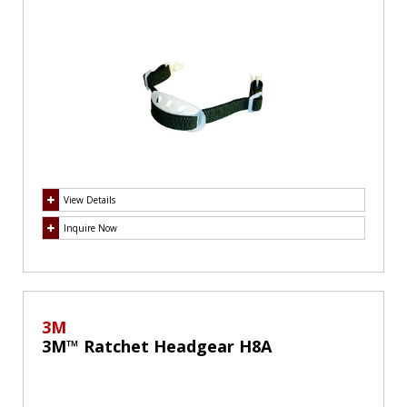
View Details
Inquire Now
3M
3M™ Ratchet Headgear H8A