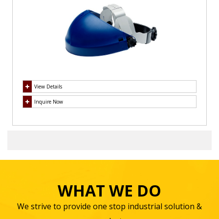
View Details
Inquire Now
WHAT WE DO
We strive to provide one stop industrial solution &