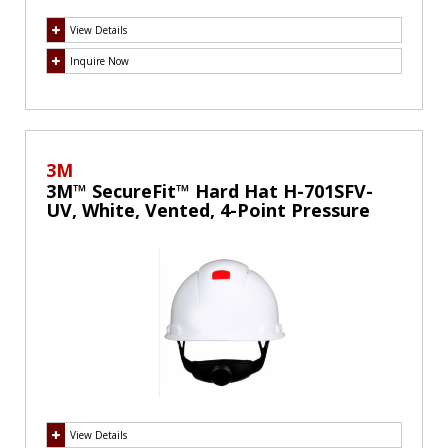
View Details
Inquire Now
3M
3M™ SecureFit™ Hard Hat H-701SFV-
UV, White, Vented, 4-Point Pressure
Diffusion Ratchet Suspension, with
UVicator
View Details