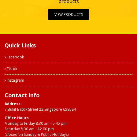
products
VIEW PRODUCTS
Quick Links
Facebook
Tiktok
Instagram
Contact Info
Address
7 Bukit Batok Street 22 Singapore 659584
Office Hours
Monday to Friday 8.30 am - 5.45 pm
Saturday 8.30 am - 12.00 pm
(closed on Sunday & Public Holidays)