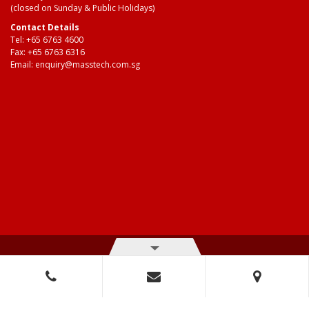
(closed on Sunday & Public Holidays)
Contact Details
Tel:
+65 6763 4600
Fax: +65 6763 6316
Email:
enquiry@masstech.com.sg
© Copyright 2026 Mass Technologies – 3M Authorised Distributor. All
right reserved.