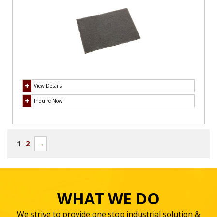
View Details
Inquire Now
1
2
→
WHAT WE DO
We strive to provide one stop industrial solution &