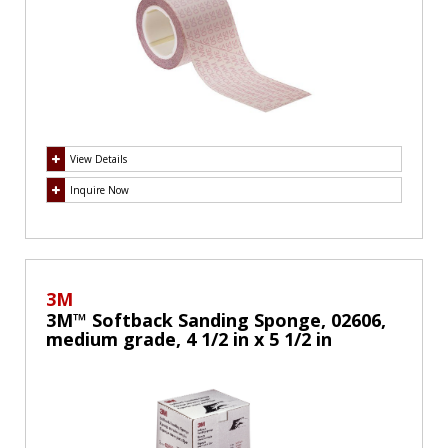
View Details
Inquire Now
3M
3M™ Softback Sanding Sponge, 02606,
medium grade, 4 1/2 in x 5 1/2 in