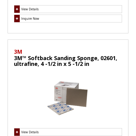
View Details
Inquire Now
3M
3M™ Softback Sanding Sponge, 02601,
ultrafine, 4 -1/2 in x 5 -1/2 in
View Details