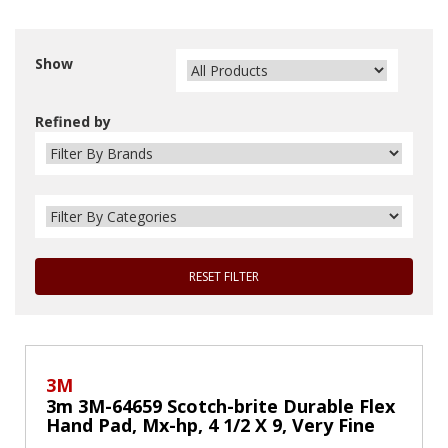
Show
Refined by
RESET FILTER
3M
3m 3M-64659 Scotch-brite Durable Flex
Hand Pad, Mx-hp, 4 1/2 X 9, Very Fine