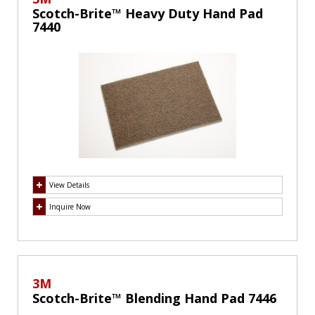
Scotch-Brite™ Heavy Duty Hand Pad
7440
View Details
Inquire Now
3M
Scotch-Brite™ Blending Hand Pad 7446