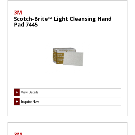
3M
Scotch-Brite™ Light Cleansing Hand
Pad 7445
View Details
Inquire Now
3M