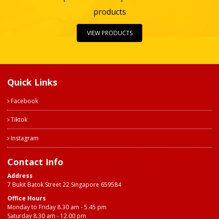
products
VIEW PRODUCTS
Quick Links
Facebook
Tiktok
Instagram
Contact Info
Address
7 Bukit Batok Street 22 Singapore 659584
Office Hours
Monday to Friday 8.30 am - 5.45 pm
Saturday 8.30 am - 12.00 pm