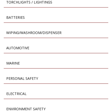
TORCHLIGHTS / LIGHTINGS
BATTERIES
WIPING/WASHROOM/DISPENSER
AUTOMOTIVE
MARINE
PERSONAL SAFETY
ELECTRICAL
ENVIRONMENT SAFETY