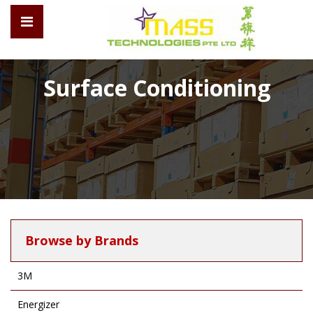
Surface Conditioning
Browse by Brands
3M
Energizer