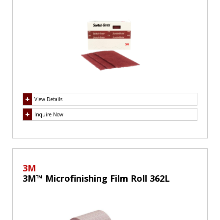
View Details
Inquire Now
3M
3M™ Microfinishing Film Roll 362L