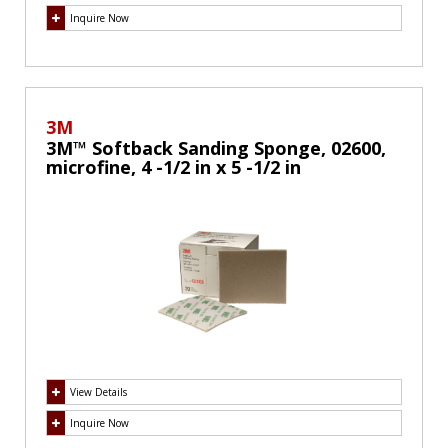
Inquire Now
3M
3M™ Softback Sanding Sponge, 02600,
microfine, 4 -1/2 in x 5 -1/2 in
View Details
Inquire Now