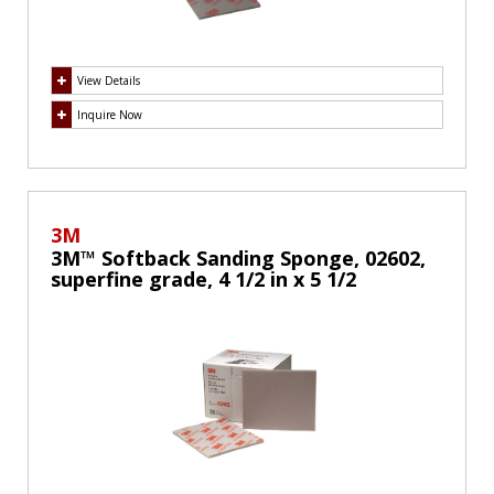
View Details
Inquire Now
3M
3M™ Softback Sanding Sponge, 02602,
superfine grade, 4 1/2 in x 5 1/2