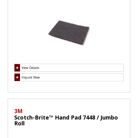
View Details
Inquire Now
3M
Scotch-Brite™ Hand Pad 7448 / Jumbo
Roll