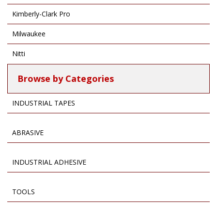
Kimberly-Clark Pro
Milwaukee
Nitti
Browse by Categories
INDUSTRIAL TAPES
ABRASIVE
INDUSTRIAL ADHESIVE
TOOLS