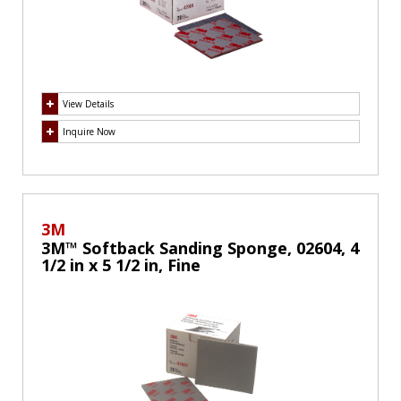
View Details
Inquire Now
3M
3M™ Softback Sanding Sponge, 02604, 4
1/2 in x 5 1/2 in, Fine