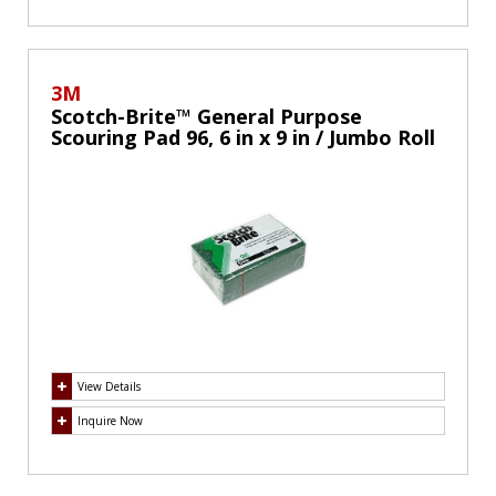
3M
Scotch-Brite™ General Purpose
Scouring Pad 96, 6 in x 9 in / Jumbo Roll
View Details
Inquire Now