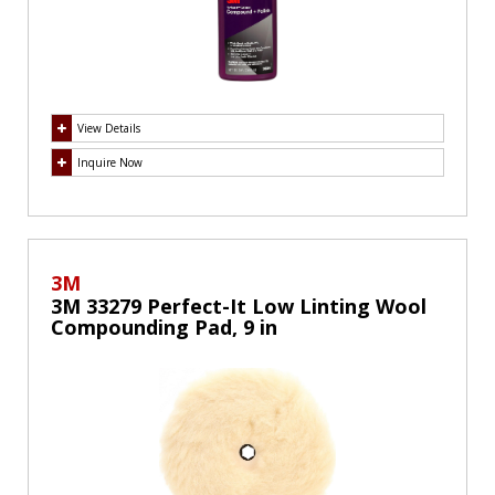
View Details
Inquire Now
3M
3M 33279 Perfect-It Low Linting Wool
Compounding Pad, 9 in