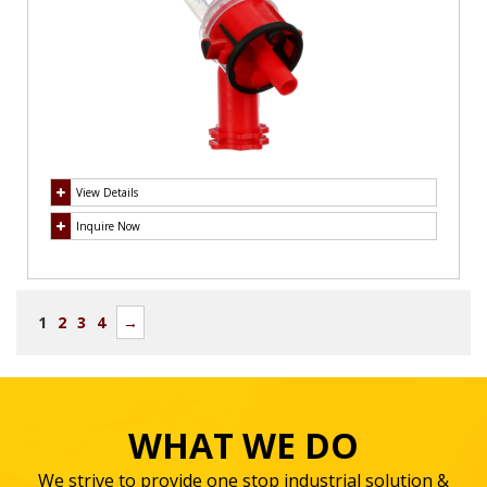
View Details
Inquire Now
1
2
3
4
→
WHAT WE DO
We strive to provide one stop industrial solution &