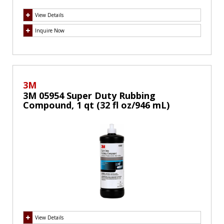
View Details
Inquire Now
3M
3M 05954 Super Duty Rubbing
Compound, 1 qt (32 fl oz/946 mL)
View Details