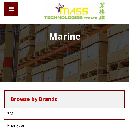
Marine
Browse by Brands
3M
Energizer