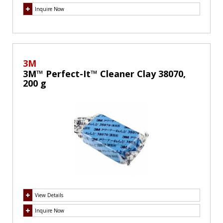
Inquire Now
3M
3M™ Perfect-It™ Cleaner Clay 38070,
200 g
View Details
Inquire Now