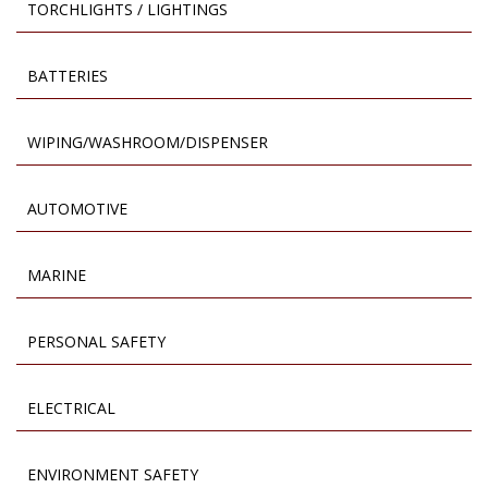
TORCHLIGHTS / LIGHTINGS
BATTERIES
WIPING/WASHROOM/DISPENSER
AUTOMOTIVE
MARINE
PERSONAL SAFETY
ELECTRICAL
ENVIRONMENT SAFETY