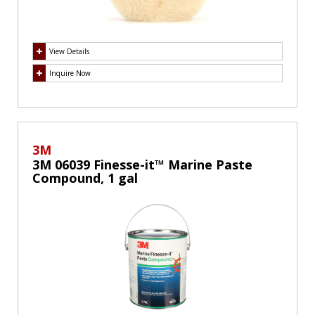
View Details
Inquire Now
3M
3M 06039 Finesse-it™ Marine Paste
Compound, 1 gal