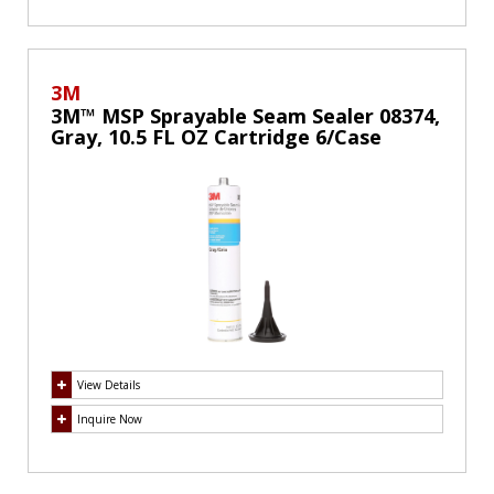
3M
3M™ MSP Sprayable Seam Sealer 08374,
Gray, 10.5 FL OZ Cartridge 6/Case
View Details
Inquire Now