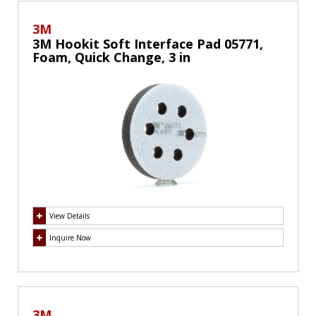
3M
3M Hookit Soft Interface Pad 05771,
Foam, Quick Change, 3 in
View Details
Inquire Now
3M