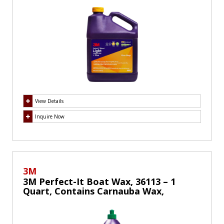
Swirls
View Details
Inquire Now
3M
3M Perfect-It Boat Wax, 36113 – 1
Quart, Contains Carnauba Wax,
Protects against Weather and
Oxidation, For Cars Boats