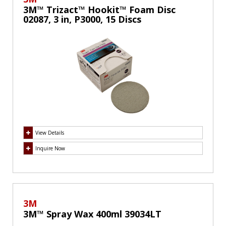
3M™ Trizact™ Hookit™ Foam Disc
02087, 3 in, P3000, 15 Discs
View Details
Inquire Now
3M
3M™ Spray Wax 400ml 39034LT