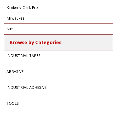
Kimberly-Clark Pro
Milwaukee
Nitti
Browse by Categories
INDUSTRIAL TAPES
ABRASIVE
INDUSTRIAL ADHESIVE
TOOLS