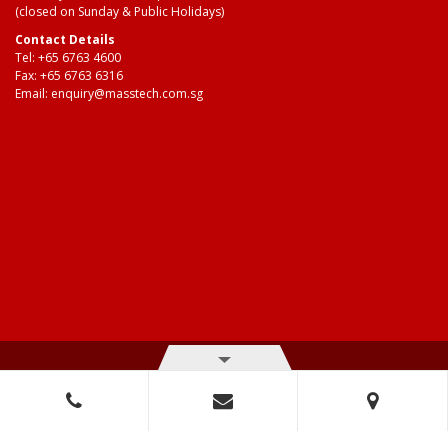
(closed on Sunday & Public Holidays)
Contact Details
Tel:
+65 6763 4600
Fax: +65 6763 6316
Email:
enquiry@masstech.com.sg
© Copyright 2026 Mass Technologies – 3M Authorised Distributor. All
right reserved.