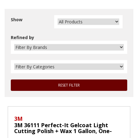
Show
Refined by
RESET FILTER
3M
3M 36111 Perfect-It Gelcoat Light
Cutting Polish + Wax 1 Gallon, One-
Step Process, Removes Scratches and