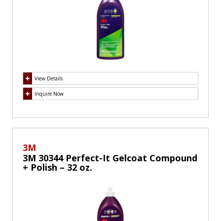
View Details
Inquire Now
3M
3M 30344 Perfect-It Gelcoat Compound
+ Polish – 32 oz.