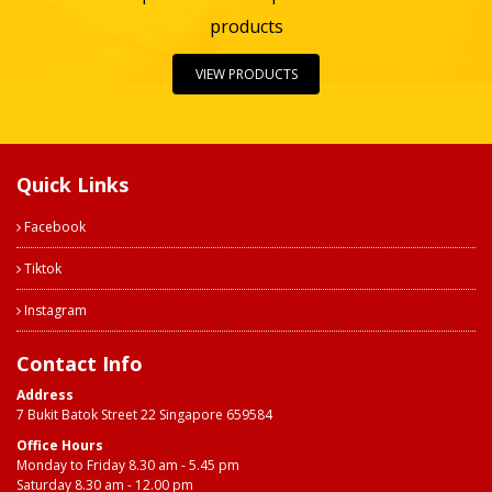
products
VIEW PRODUCTS
Quick Links
Facebook
Tiktok
Instagram
Contact Info
Address
7 Bukit Batok Street 22 Singapore 659584
Office Hours
Monday to Friday 8.30 am - 5.45 pm
Saturday 8.30 am - 12.00 pm