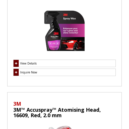
View Details
Inquire Now
3M
3M™ Accuspray™ Atomising Head,
16609, Red, 2.0 mm