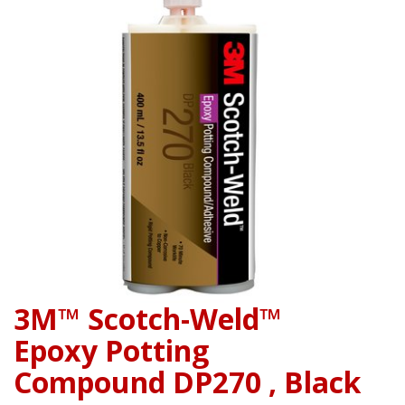
3M™ Scotch-Weld™
Epoxy Potting
Compound DP270 , Black