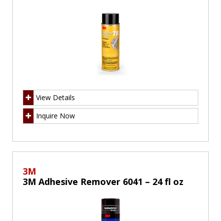
View Details
Inquire Now
3M
3M Adhesive Remover 6041 – 24 fl oz