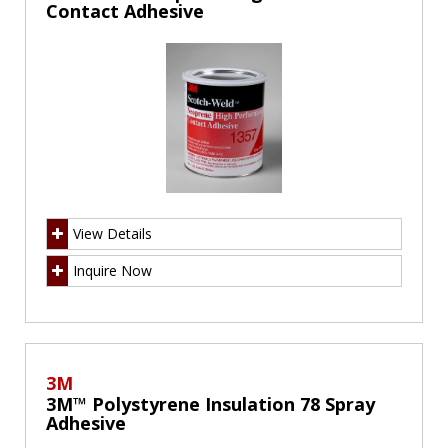
Contact Adhesive
View Details
Inquire Now
3M
3M™ Polystyrene Insulation 78 Spray
Adhesive