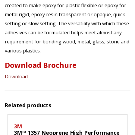
created to make epoxy for plastic flexible or epoxy for
metal rigid, epoxy resin transparent or opaque, quick
setting or slow setting. The versatility with which these
adhesives can be formulated helps meet almost any
requirement for bonding wood, metal, glass, stone and
various plastics.
Download Brochure
Download
Related products
3M
3M™ 1357 Neoprene High Performance