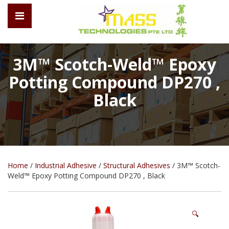
3M™ Scotch-Weld™ Epoxy
Potting Compound DP270 ,
Black
Home
/
Industrial Adhesive
/
Structural Adhesives
/ 3M™ Scotch-
Weld™ Epoxy Potting Compound DP270 , Black
🔍