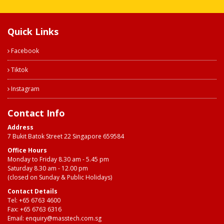
Quick Links
Facebook
Tiktok
Instagram
Contact Info
Address
7 Bukit Batok Street 22 Singapore 659584
Office Hours
Monday to Friday 8.30 am - 5.45 pm
Saturday 8.30 am - 12.00 pm
(closed on Sunday & Public Holidays)
Contact Details
Tel:
+65 6763 4600
Fax: +65 6763 6316
Email:
enquiry@masstech.com.sg