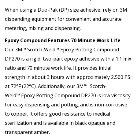
When using a Duo-Pak (DP) size adhesive, rely on 3M
dispending equipment for convenient and accurate
metering, mixing and dispensing.
Epoxy Compound Features 70 Minute Work Life
Our 3M™ Scotch-Weld™ Epoxy Potting Compound
DP270 is a rigid, two-part epoxy adhesive with a 1:1 mix
ratio and 70 minute work life. It provides initial
strength in about 3 hours with approximately 2,500 PSI
at 72°F (22°C). Additionally, our 3M™ Scotch-
Weld™ Epoxy Potting Compound DP270 is low viscosity
for easy dispensing and potting; and is non-corrosive
to copper. It offers good resistance to medical
sterilization and is available in black opaque and
transparent amber.