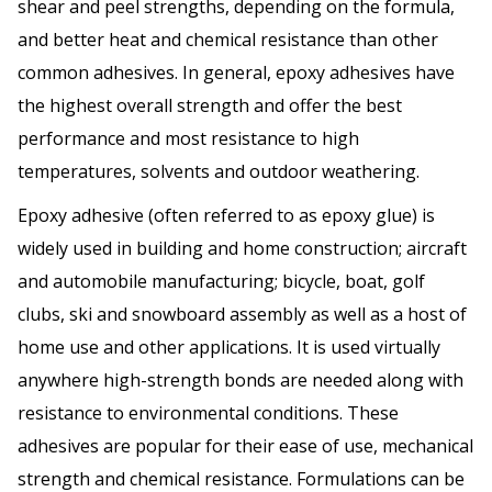
shear and peel strengths, depending on the formula,
and better heat and chemical resistance than other
common adhesives. In general, epoxy adhesives have
the highest overall strength and offer the best
performance and most resistance to high
temperatures, solvents and outdoor weathering.
Epoxy adhesive (often referred to as epoxy glue) is
widely used in building and home construction; aircraft
and automobile manufacturing; bicycle, boat, golf
clubs, ski and snowboard assembly as well as a host of
home use and other applications. It is used virtually
anywhere high-strength bonds are needed along with
resistance to environmental conditions. These
adhesives are popular for their ease of use, mechanical
strength and chemical resistance. Formulations can be