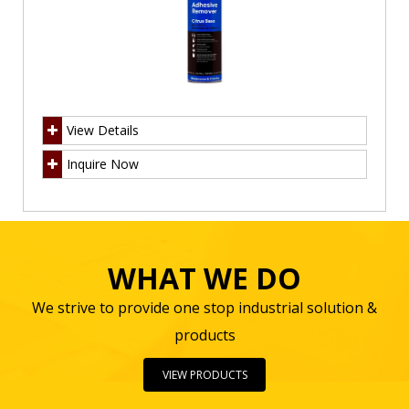
View Details
Inquire Now
WHAT WE DO
We strive to provide one stop industrial solution &
products
VIEW PRODUCTS