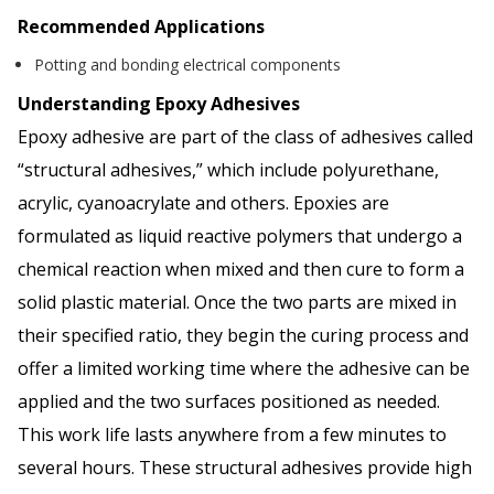
Recommended Applications
Potting and bonding electrical components
Understanding Epoxy Adhesives
Epoxy adhesive are part of the class of adhesives called
“structural adhesives,” which include polyurethane,
acrylic, cyanoacrylate and others. Epoxies are
formulated as liquid reactive polymers that undergo a
chemical reaction when mixed and then cure to form a
solid plastic material. Once the two parts are mixed in
their specified ratio, they begin the curing process and
offer a limited working time where the adhesive can be
applied and the two surfaces positioned as needed.
This work life lasts anywhere from a few minutes to
several hours. These structural adhesives provide high