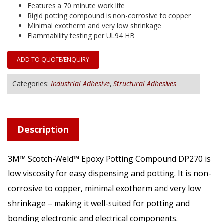
Features a 70 minute work life
Rigid potting compound is non-corrosive to copper
Minimal exotherm and very low shrinkage
Flammability testing per UL94 HB
ADD TO QUOTE/ENQUIRY
Categories:
Industrial Adhesive
,
Structural Adhesives
Description
3M™ Scotch-Weld™ Epoxy Potting Compound DP270 is
low viscosity for easy dispensing and potting. It is non-
corrosive to copper, minimal exotherm and very low
shrinkage – making it well-suited for potting and
bonding electronic and electrical components.