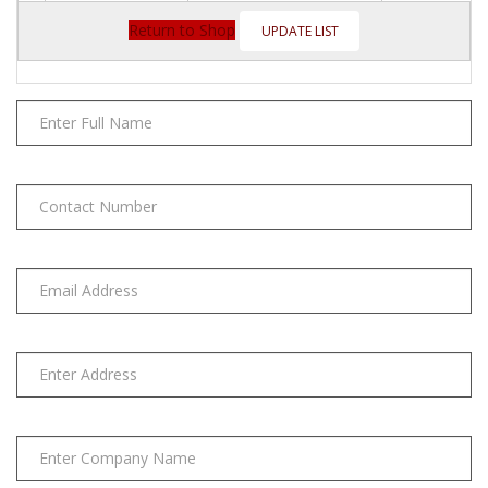
Citrus
Base(5OZ)
Return to Shop
quantity