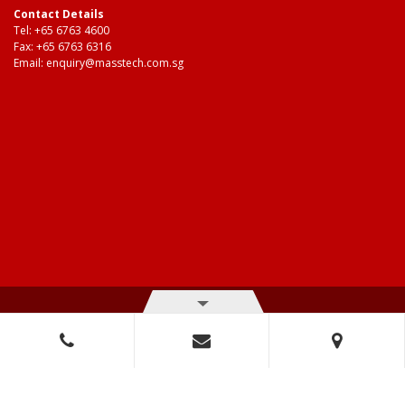
Contact Details
Tel:
+65 6763 4600
Fax: +65 6763 6316
Email:
enquiry@masstech.com.sg
© Copyright 2026 Mass Technologies – 3M Authorised Distributor. All
right reserved.