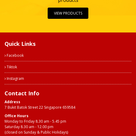
products
VIEW PRODUCTS
Quick Links
Facebook
Tiktok
Instagram
Contact Info
Address
7 Bukit Batok Street 22 Singapore 659584
Office Hours
Monday to Friday 8.30 am - 5.45 pm
Saturday 8.30 am - 12.00 pm
(closed on Sunday & Public Holidays)