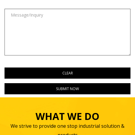
WHAT WE DO
We strive to provide one stop industrial solution &