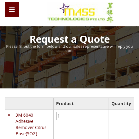
Request a Quote
Please fill out the form below and our sales representative will reply you
soon.
Product
Quantity
3M
×
3M 6040
6040
Adhesive
Adhesive
Remover Citrus
Remover
Base(5OZ)