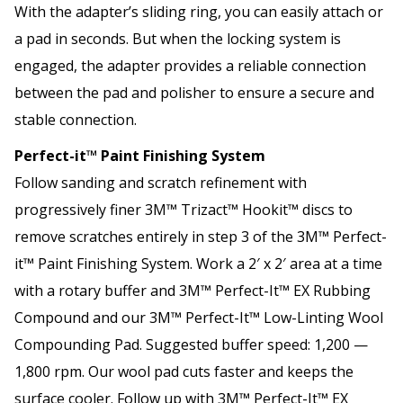
With the adapter’s sliding ring, you can easily attach or
a pad in seconds. But when the locking system is
engaged, the adapter provides a reliable connection
between the pad and polisher to ensure a secure and
stable connection.
Perfect-it™ Paint Finishing System
Follow sanding and scratch refinement with
progressively finer 3M™ Trizact™ Hookit™ discs to
remove scratches entirely in step 3 of the 3M™ Perfect-
it™ Paint Finishing System. Work a 2′ x 2′ area at a time
with a rotary buffer and 3M™ Perfect-It™ EX Rubbing
Compound and our 3M™ Perfect-It™ Low-Linting Wool
Compounding Pad. Suggested buffer speed: 1,200 —
1,800 rpm. Our wool pad cuts faster and keeps the
surface cooler. Follow up with 3M™ Perfect-It™ EX