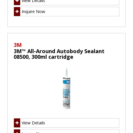
View Details
Inquire Now
3M
3M™ All-Around Autobody Sealant
08500, 300ml cartridge
View Details