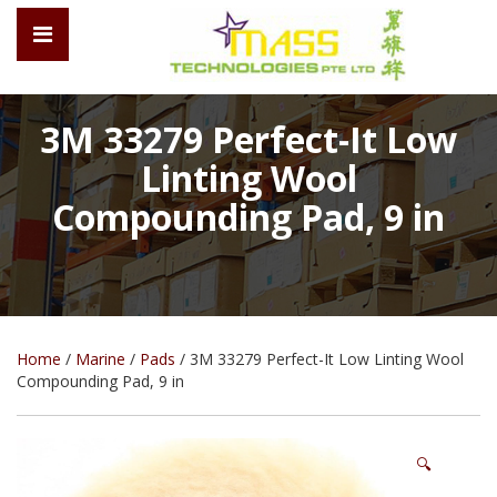
3M 33279 Perfect-It Low
Linting Wool
Compounding Pad, 9 in
Home
/
Marine
/
Pads
/ 3M 33279 Perfect-It Low Linting Wool
Compounding Pad, 9 in
🔍