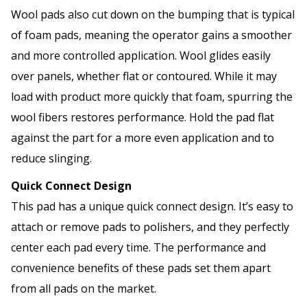
Wool pads also cut down on the bumping that is typical
of foam pads, meaning the operator gains a smoother
and more controlled application. Wool glides easily
over panels, whether flat or contoured. While it may
load with product more quickly that foam, spurring the
wool fibers restores performance. Hold the pad flat
against the part for a more even application and to
reduce slinging.
Quick Connect Design
This pad has a unique quick connect design. It’s easy to
attach or remove pads to polishers, and they perfectly
center each pad every time. The performance and
convenience benefits of these pads set them apart
from all pads on the market.