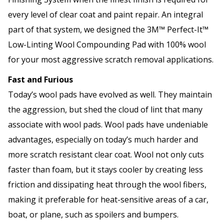
every level of clear coat and paint repair. An integral
part of that system, we designed the 3M™ Perfect-It™
Low-Linting Wool Compounding Pad with 100% wool
for your most aggressive scratch removal applications.
Fast and Furious
Today’s wool pads have evolved as well. They maintain
the aggression, but shed the cloud of lint that many
associate with wool pads. Wool pads have undeniable
advantages, especially on today’s much harder and
more scratch resistant clear coat. Wool not only cuts
faster than foam, but it stays cooler by creating less
friction and dissipating heat through the wool fibers,
making it preferable for heat-sensitive areas of a car,
boat, or plane, such as spoilers and bumpers.