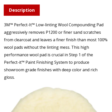
Description
3M™ Perfect-It™ Low-linting Wool Compounding Pad
aggressively removes P1200 or finer sand scratches
from clearcoat and leaves a finer finish than most 100%
wool pads without the linting mess. This high
performance wool pad is crucial in Step 1 of the
Perfect-it™ Paint Finishing System to produce
showroom grade finishes with deep color and rich
gloss.