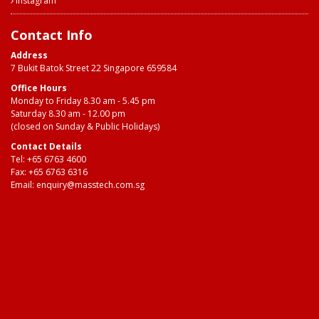
Instagram
Contact Info
Address
7 Bukit Batok Street 22 Singapore 659584
Office Hours
Monday to Friday 8.30 am - 5.45 pm
Saturday 8.30 am - 12.00 pm
(closed on Sunday & Public Holidays)
Contact Details
Tel:
+65 6763 4600
Fax: +65 6763 6316
Email:
enquiry@masstech.com.sg