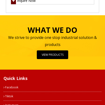
Inquire Now
WHAT WE DO
We strive to provide one stop industrial solution &
products
VIEW PRODUCTS
Quick Links
Facebook
Tiktok