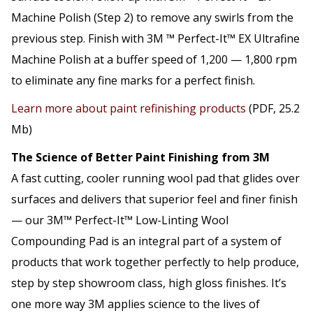
Machine Polish (Step 2) to remove any swirls from the
previous step. Finish with 3M ™ Perfect-It™ EX Ultrafine
Machine Polish at a buffer speed of 1,200 — 1,800 rpm
to eliminate any fine marks for a perfect finish.
Learn more about paint refinishing products
(PDF, 25.2
Mb)
The Science of Better Paint Finishing from 3M
A fast cutting, cooler running wool pad that glides over
surfaces and delivers that superior feel and finer finish
— our 3M™ Perfect-It™ Low-Linting Wool
Compounding Pad is an integral part of a system of
products that work together perfectly to help produce,
step by step showroom class, high gloss finishes. It’s
one more way 3M applies science to the lives of