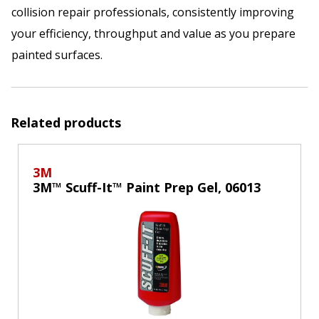
collision repair professionals, consistently improving
your efficiency, throughput and value as you prepare
painted surfaces.
Related products
3M
3M™ Scuff-It™ Paint Prep Gel, 06013