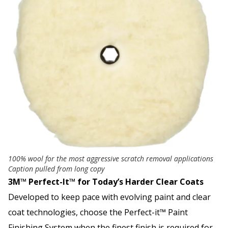
100% wool for the most aggressive scratch removal applications
Caption pulled from long copy
3M™ Perfect-It™ for Today’s Harder Clear Coats
Developed to keep pace with evolving paint and clear
coat technologies, choose the Perfect-it™ Paint
Finishing System when the finest finish is required for