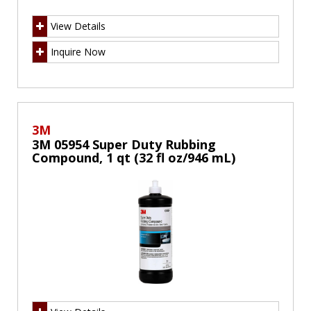
View Details
Inquire Now
3M
3M 05954 Super Duty Rubbing
Compound, 1 qt (32 fl oz/946 mL)