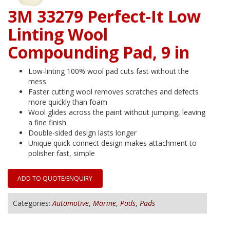
3M 33279 Perfect-It Low
Linting Wool
Compounding Pad, 9 in
Low-linting 100% wool pad cuts fast without the
mess
Faster cutting wool removes scratches and defects
more quickly than foam
Wool glides across the paint without jumping, leaving
a fine finish
Double-sided design lasts longer
Unique quick connect design makes attachment to
polisher fast, simple
ADD TO QUOTE/ENQUIRY
Categories:
Automotive
,
Marine
,
Pads
,
Pads