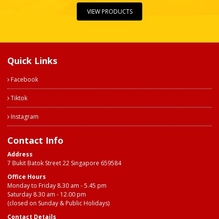
VIEW PRODUCTS
Quick Links
Facebook
Tiktok
Instagram
Contact Info
Address
7 Bukit Batok Street 22 Singapore 659584
Office Hours
Monday to Friday 8.30 am - 5.45 pm
Saturday 8.30 am - 12.00 pm
(closed on Sunday & Public Holidays)
Contact Details