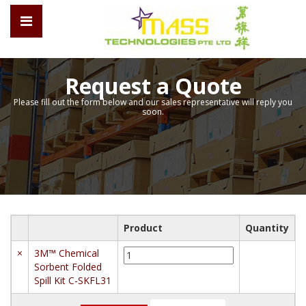
Request a Quote
Please fill out the form below and our sales representative will reply you
soon.
Product
Quantity
3M™
×
3M™ Chemical
Chemical
Sorbent Folded
Sorbent
Spill Kit C-SKFL31
Folded