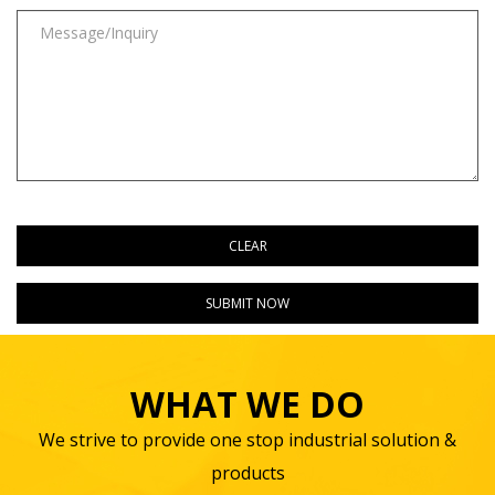
WHAT WE DO
We strive to provide one stop industrial solution &
products