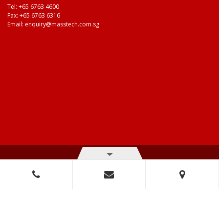
Tel:
+65 6763 4600
Fax: +65 6763 6316
Email:
enquiry@masstech.com.sg
© Copyright 2026 Mass Technologies – 3M Authorised Distributor. All
right reserved.