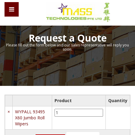
Request a Quote
Please fill out the form below and our sales representative will reply you
soon.
Product
Quantity
WYPALL
×
WYPALL 93495
93495
X60 Jumbo Roll
X60
Wipers
Jumbo