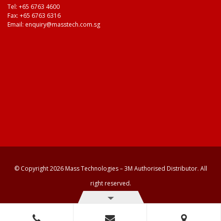
Tel:
+65 6763 4600
Fax: +65 6763 6316
Email:
enquiry@masstech.com.sg
© Copyright 2026 Mass Technologies – 3M Authorised Distributor. All
right reserved.