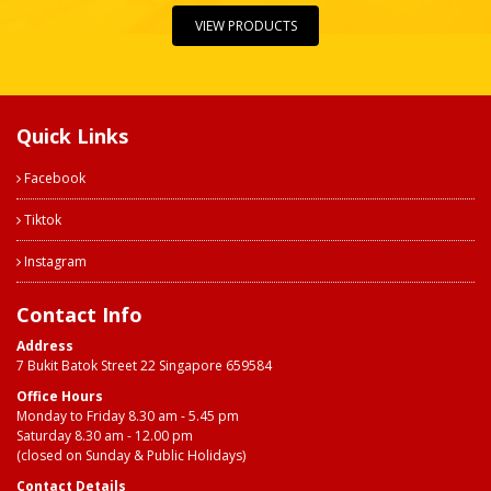
VIEW PRODUCTS
Quick Links
Facebook
Tiktok
Instagram
Contact Info
Address
7 Bukit Batok Street 22 Singapore 659584
Office Hours
Monday to Friday 8.30 am - 5.45 pm
Saturday 8.30 am - 12.00 pm
(closed on Sunday & Public Holidays)
Contact Details