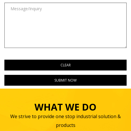
WHAT WE DO
We strive to provide one stop industrial solution &
products