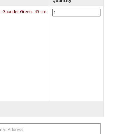
Quantity
KleenGuard
c Gauntlet Green- 45 cm
G80
(25622/25623/25624)
Chemical
Resistant
Hand
Specific
Gauntlet
Green-
45
cm
quantity