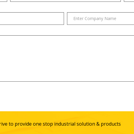
ive to provide one stop industrial solution & products