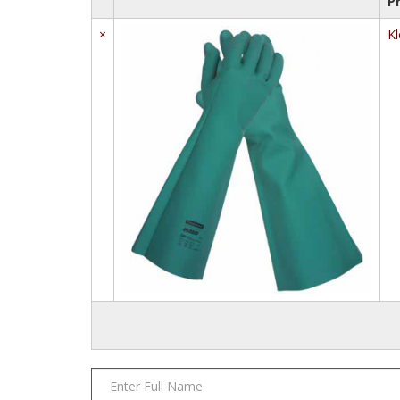
P
×
Kl