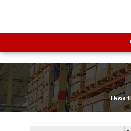
Please fi