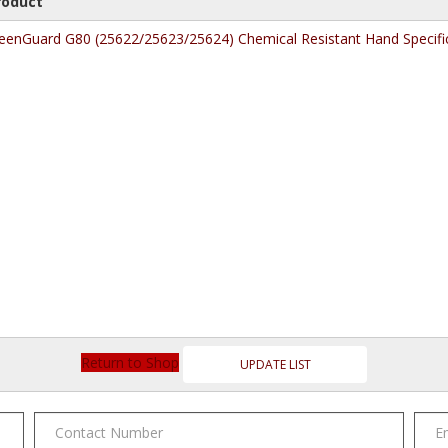
roduct
eenGuard G80 (25622/25623/25624) Chemical Resistant Hand Specifi
Return to Shop