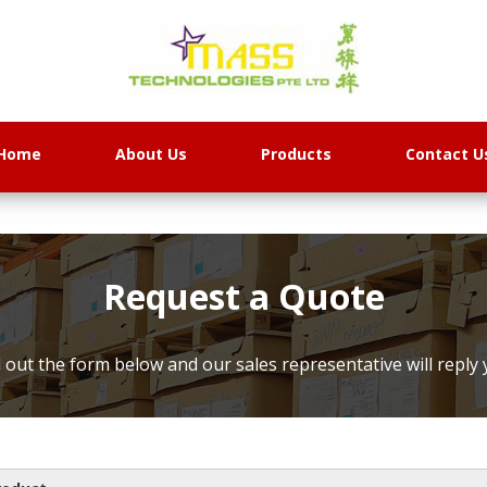
Home
About Us
Products
Contact U
Request a Quote
ll out the form below and our sales representative will reply