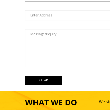
WHAT WE DO
We str