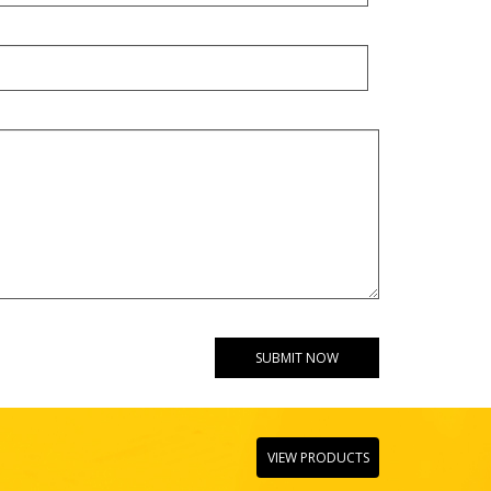
VIEW PRODUCTS