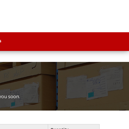
s
 you soon.