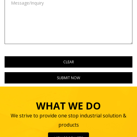
WHAT WE DO
We strive to provide one stop industrial solution &
products