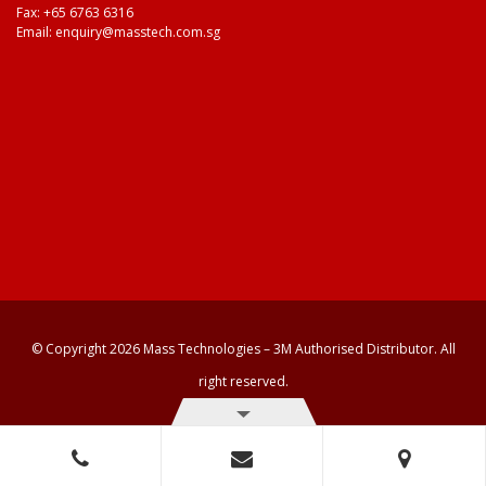
Fax: +65 6763 6316
Email:
enquiry@masstech.com.sg
© Copyright 2026 Mass Technologies – 3M Authorised Distributor. All
right reserved.