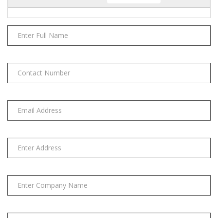
quantity