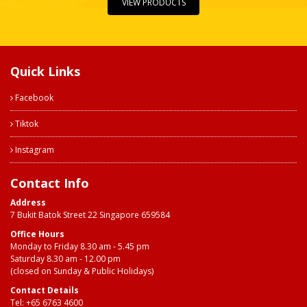
VIEW PRODUCTS
Quick Links
Facebook
Tiktok
Instagram
Contact Info
Address
7 Bukit Batok Street 22 Singapore 659584
Office Hours
Monday to Friday 8.30 am - 5.45 pm
Saturday 8.30 am - 12.00 pm
(closed on Sunday & Public Holidays)
Contact Details
Tel:
+65 6763 4600