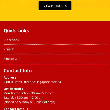
VIEW PRODUCTS
Quick Links
Facebook
Tiktok
Instagram
Contact Info
Address
7 Bukit Batok Street 22 Singapore 659584
Office Hours
Monday to Friday 8.30 am - 5.45 pm
Saturday 8.30 am - 12.00 pm
(closed on Sunday & Public Holidays)
Contact Details