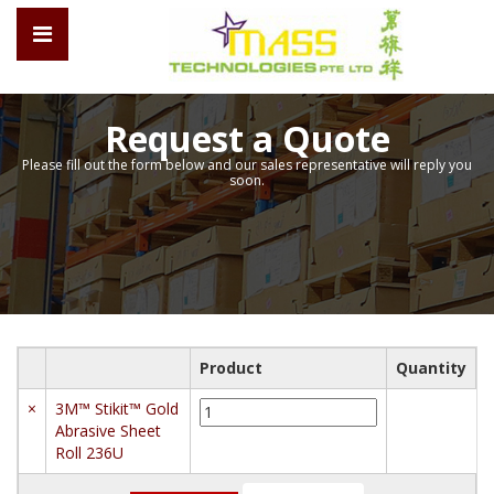
Request a Quote
Please fill out the form below and our sales representative will reply you
soon.
Product
Quantity
3M™
×
3M™ Stikit™ Gold
Stikit™
Abrasive Sheet
Gold
Roll 236U
Abrasive