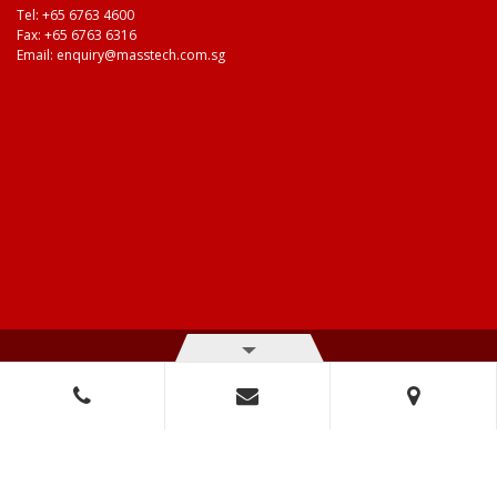
Tel:
+65 6763 4600
Fax: +65 6763 6316
Email:
enquiry@masstech.com.sg
© Copyright 2026 Mass Technologies – 3M Authorised Distributor. All
right reserved.