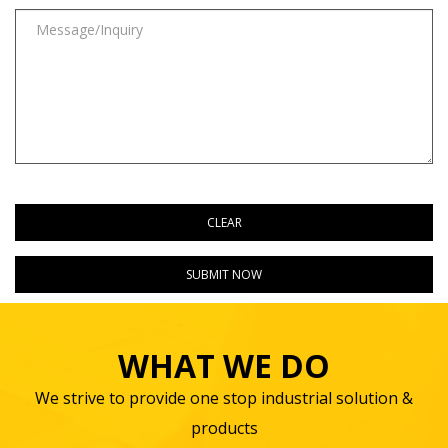
WHAT WE DO
We strive to provide one stop industrial solution &
products