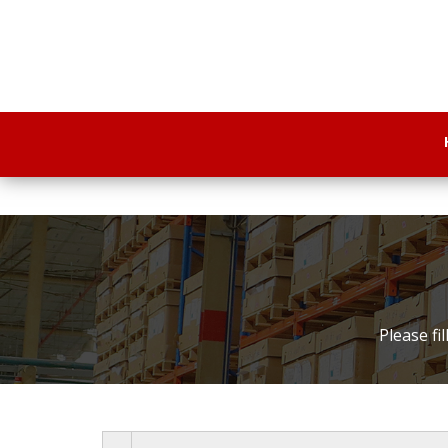
Please fi