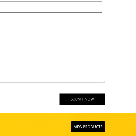
VIEW PRODUCTS