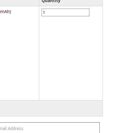
Quantity
Energizer
00mAh)
CHVCM4
Maxi
Charger
with
4
AA
Batteries
(2000mAh)
quantity