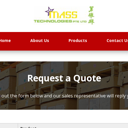
Home
About Us
Products
Contact U
Request a Quote
ll out the form below and our sales representative will reply