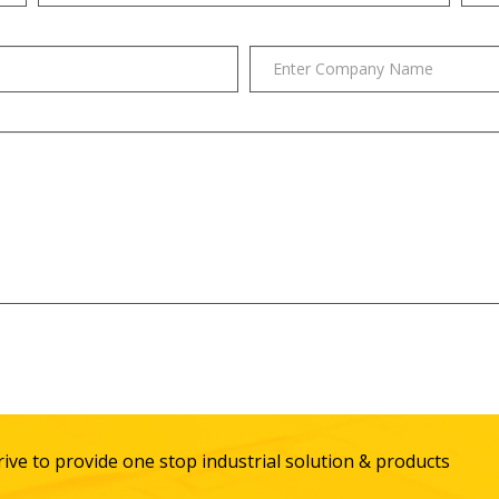
ive to provide one stop industrial solution & products