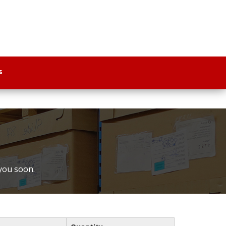
s
 you soon.