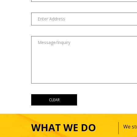
WHAT WE DO
We str