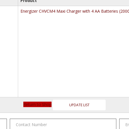
Product
Energizer CHVCM4 Maxi Charger with 4 AA Batteries (20
Return to Shop