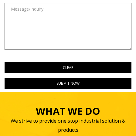
WHAT WE DO
We strive to provide one stop industrial solution &
products