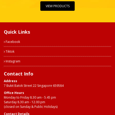
VIEW PRODUCTS
Quick Links
Facebook
Tiktok
Instagram
Contact Info
Address
7 Bukit Batok Street 22 Singapore 659584
Office Hours
Monday to Friday 8.30 am - 5.45 pm
Saturday 8.30 am - 12.00 pm
(closed on Sunday & Public Holidays)
Contact Details