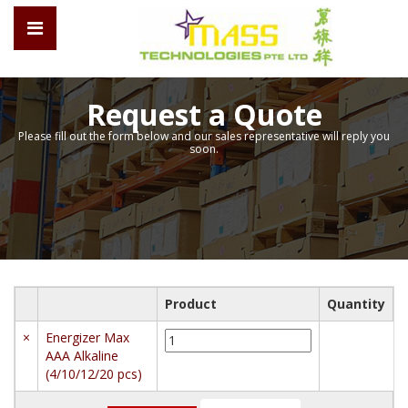
Request a Quote
Please fill out the form below and our sales representative will reply you
soon.
Product
Quantity
Energizer
×
Energizer Max
Max
AAA Alkaline
AAA
(4/10/12/20 pcs)
Alkaline