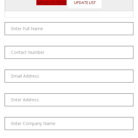
(4/10/12/20
Return to Shop
pcs)
quantity