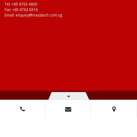
Tel:
+65 6763 4600
Fax: +65 6763 6316
Email:
enquiry@masstech.com.sg
© Copyright 2026 Mass Technologies – 3M Authorised Distributor. All
right reserved.