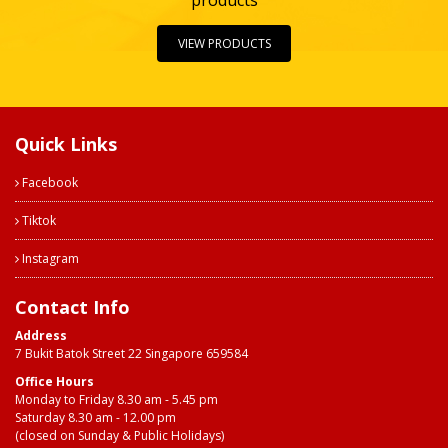
products
VIEW PRODUCTS
Quick Links
Facebook
Tiktok
Instagram
Contact Info
Address
7 Bukit Batok Street 22 Singapore 659584
Office Hours
Monday to Friday 8.30 am - 5.45 pm
Saturday 8.30 am - 12.00 pm
(closed on Sunday & Public Holidays)