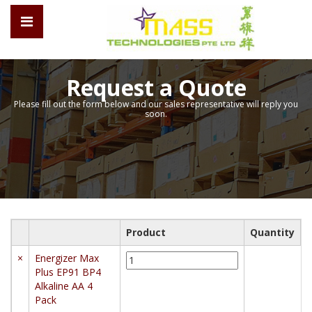
Request a Quote
Please fill out the form below and our sales representative will reply you
soon.
Product
Quantity
Energizer
×
Energizer Max
Max
Plus EP91 BP4
Plus
Alkaline AA 4
EP91
Pack