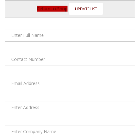
BP4
Alkaline
Return to Shop
AA
4
Pack
quantity