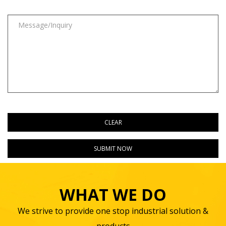
WHAT WE DO
We strive to provide one stop industrial solution &