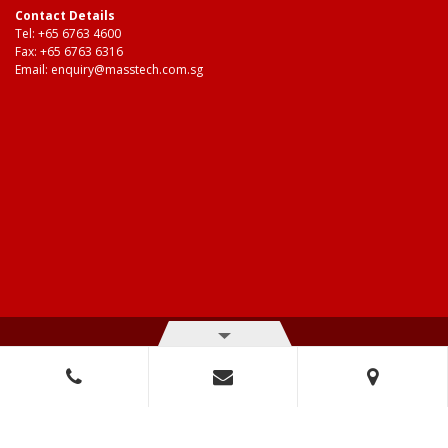
Contact Details
Tel:
+65 6763 4600
Fax: +65 6763 6316
Email:
enquiry@masstech.com.sg
© Copyright 2026 Mass Technologies – 3M Authorised Distributor. All
right reserved.