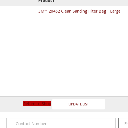
Product
3M™ 20452 Clean Sanding Filter Bag，Large
Return to Shop