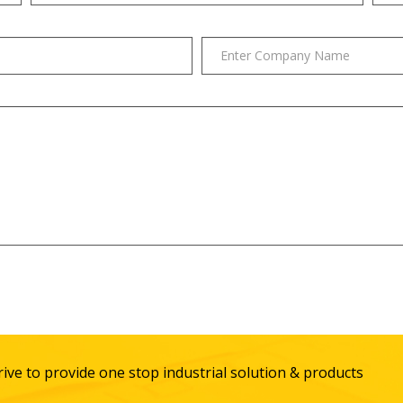
ive to provide one stop industrial solution & products