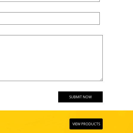
VIEW PRODUCTS