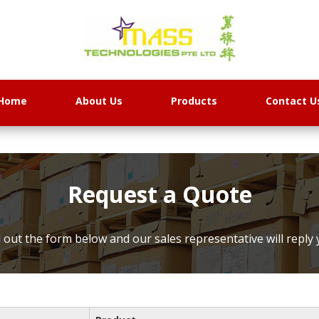
Home
About Us
Products
Contact U
Request a Quote
ll out the form below and our sales representative will reply