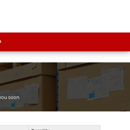
s
 you soon.