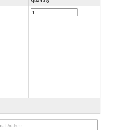
Quantity
3M™
20452
Clean
Sanding
Filter
Bag，
Large
quantity