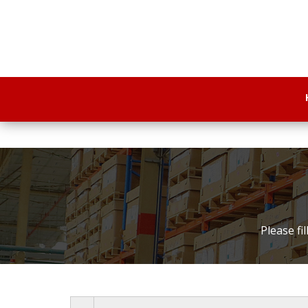
Please fi