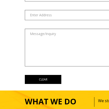
WHAT WE DO
We str