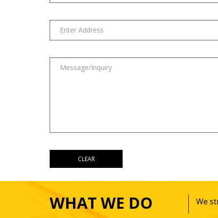
WHAT WE DO
We str