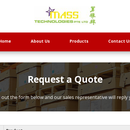
Home
About Us
Products
Contact U
Request a Quote
ll out the form below and our sales representative will reply