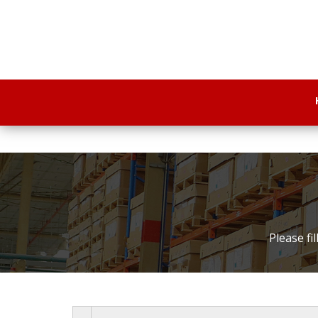
Please fi