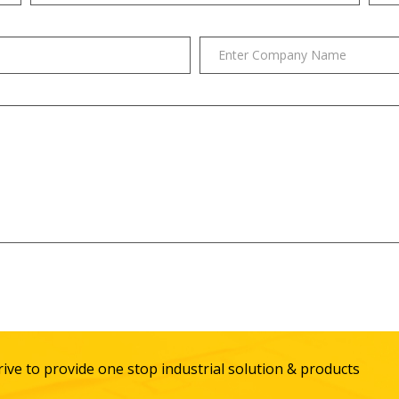
ive to provide one stop industrial solution & products