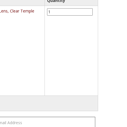
Quantity
3M™
Lens, Clear Temple
Virtua™
Protective
Eyewear
11329-
00000-
20
Clear
Anti-
Fog
Lens,
Clear
Temple
quantity