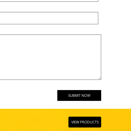
VIEW PRODUCTS