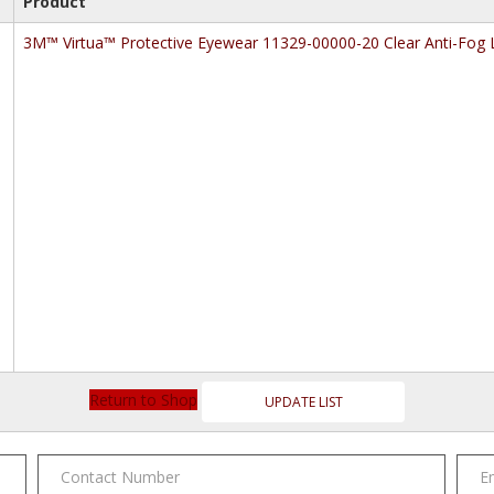
Product
3M™ Virtua™ Protective Eyewear 11329-00000-20 Clear Anti-Fog 
Return to Shop