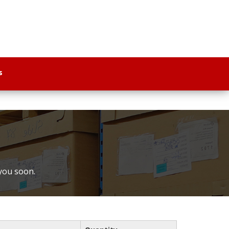
s
 you soon.