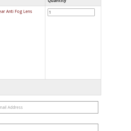
Quantity
3M™
ar Anti Fog Lens
332AF
Impact
Safety
Goggles
Anti-
Fog
40651-
00000-
10,
Clear
Anti
Fog
Lens
quantity