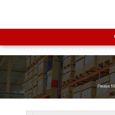
Please fi