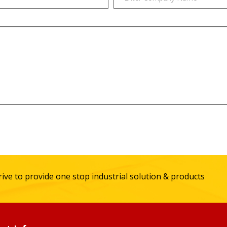
ive to provide one stop industrial solution & products