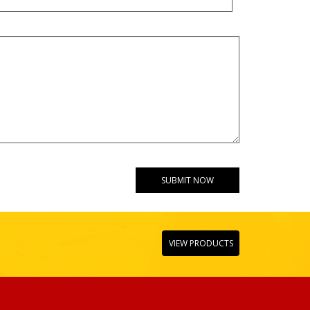
VIEW PRODUCTS