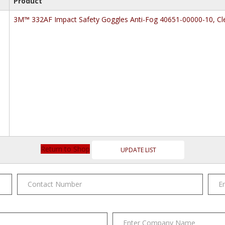
Product
3M™ 332AF Impact Safety Goggles Anti-Fog 40651-00000-10, Cle
Return to Shop