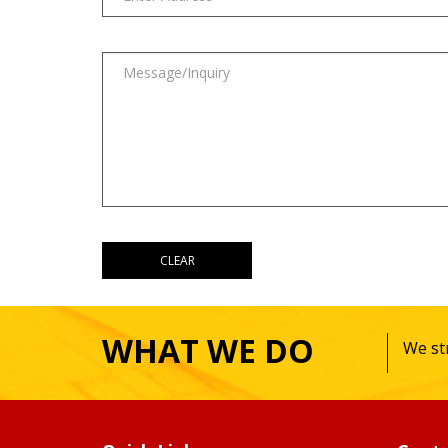
WHAT WE DO
We str