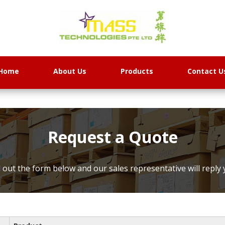
Home
About Us
Products
Contact U
Request a Quote
ll out the form below and our sales representative will reply