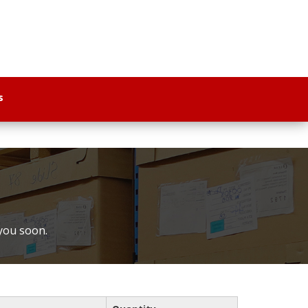
s
 you soon.