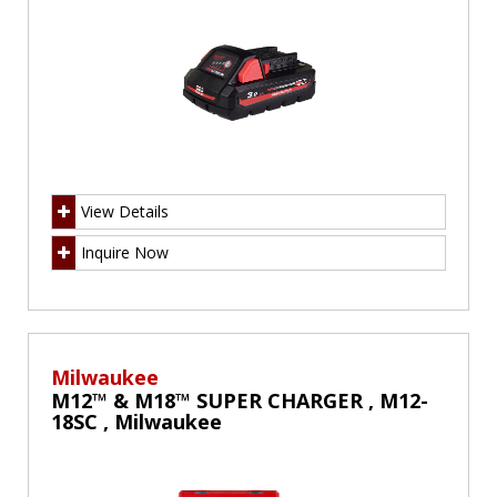
View Details
Inquire Now
Milwaukee
M12™ & M18™ SUPER CHARGER , M12-
18SC , Milwaukee