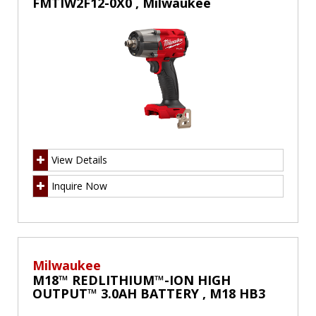
FMTIW2F12-0X0 , Milwaukee
View Details
Inquire Now
Milwaukee
M18™ REDLITHIUM™-ION HIGH
OUTPUT™ 3.0AH BATTERY , M18 HB3