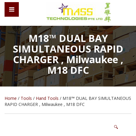
M18™ DUAL BAY
SIMULTANEOUS RAPID
CHARGER , Milwaukee ,
M18 DFC
Home
/
Tools
/
Hand Tools
/ M18™ DUAL BAY SIMULTANEOUS
RAPID CHARGER , Milwaukee , M18 DFC
🔍