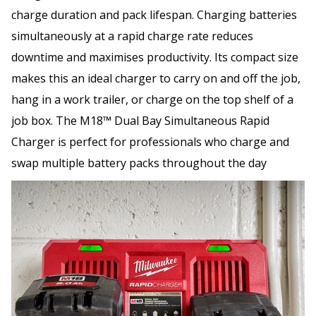
charge duration and pack lifespan. Charging batteries
simultaneously at a rapid charge rate reduces
downtime and maximises productivity. Its compact size
makes this an ideal charger to carry on and off the job,
hang in a work trailer, or charge on the top shelf of a
job box. The M18™ Dual Bay Simultaneous Rapid
Charger is perfect for professionals who charge and
swap multiple battery packs throughout the day