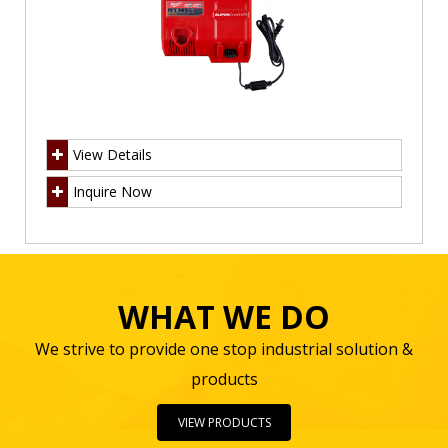
View Details
Inquire Now
WHAT WE DO
We strive to provide one stop industrial solution &
products
VIEW PRODUCTS