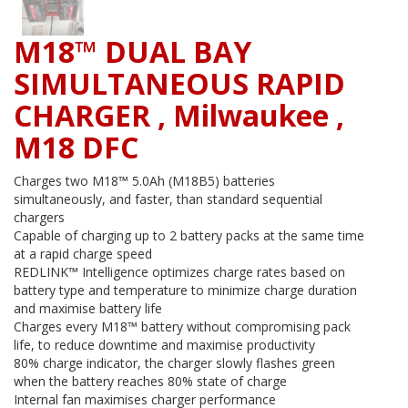
M18™ DUAL BAY
SIMULTANEOUS RAPID
CHARGER , Milwaukee ,
M18 DFC
Charges two M18™ 5.0Ah (M18B5) batteries
simultaneously, and faster, than standard sequential
chargers
Capable of charging up to 2 battery packs at the same time
at a rapid charge speed
REDLINK™ Intelligence optimizes charge rates based on
battery type and temperature to minimize charge duration
and maximise battery life
Charges every M18™ battery without compromising pack
life, to reduce downtime and maximise productivity
80% charge indicator, the charger slowly flashes green
when the battery reaches 80% state of charge
Internal fan maximises charger performance