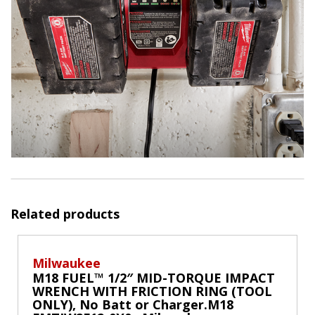
Related products
Milwaukee
M18 FUEL™ 1/2″ MID-TORQUE IMPACT
WRENCH WITH FRICTION RING (TOOL
ONLY), No Batt or Charger.M18