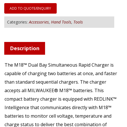
ADD TO QUOTE/ENQUIRY
Categories:
Accessories
,
Hand Tools
,
Tools
Description
The M18™ Dual Bay Simultaneous Rapid Charger is
capable of charging two batteries at once, and faster
than standard sequential chargers. The charger
accepts all MILWAUKEE® M18™ batteries. This
compact battery charger is equipped with REDLINK™
Intelligence that communicates directly with M18™
batteries to monitor cell voltage, temperature and
charge status to deliver the best combination of