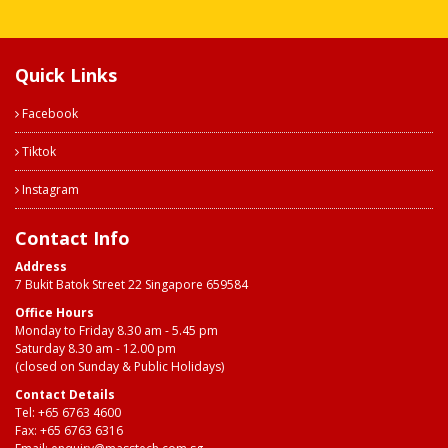
Quick Links
Facebook
Tiktok
Instagram
Contact Info
Address
7 Bukit Batok Street 22 Singapore 659584
Office Hours
Monday to Friday 8.30 am - 5.45 pm
Saturday 8.30 am - 12.00 pm
(closed on Sunday & Public Holidays)
Contact Details
Tel:
+65 6763 4600
Fax: +65 6763 6316