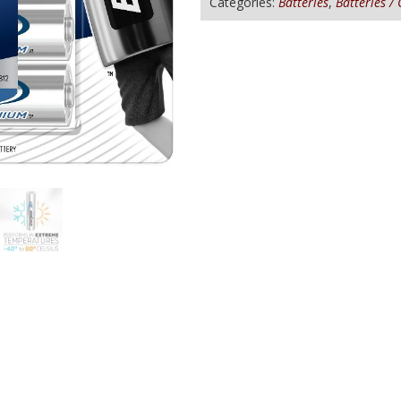
Categories:
Batteries
,
Batteries /