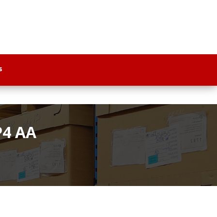
s
P4 AA