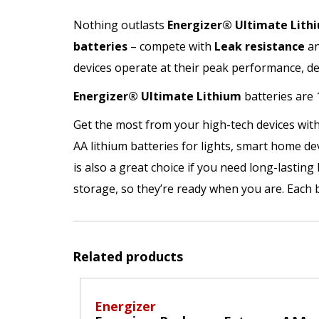
Nothing outlasts
Energizer®
Ultimate Lith
batteries
– compete with
Leak resistance
a
devices operate at their peak performance, 
Energizer®
Ultimate Lithium
batteries are
Get the most from your high-tech devices with
AA lithium batteries for lights, smart home de
is also a great choice if you need long-lasting
storage, so they’re ready when you are. Each 
Related products
Energizer