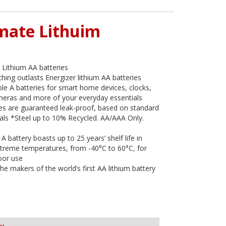
imate Lithuim
 Lithium AA batteries
hing outlasts Energizer lithium AA batteries
le A batteries for smart home devices, clocks,
ameras and more of your everyday essentials
ies are guaranteed leak-proof, based on standard
ials *Steel up to 10% Recycled. AA/AAA Only.
A battery boasts up to 25 years’ shelf life in
extreme temperatures, from -40°C to 60°C, for
oor use
he makers of the world’s first AA lithium battery