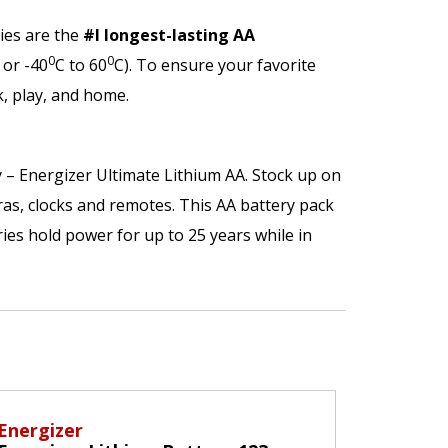
ies are the
#l longest-lasting AA
0
0
 or -40
C to 60
C). To ensure your favorite
, play, and home.
y – Energizer Ultimate Lithium AA. Stock up on
eras, clocks and remotes. This AA battery pack
ries hold power for up to 25 years while in
Energizer