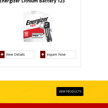
Energizer Lithium Battery 123
View Details
Inquire Now
VIEW PRODUCTS