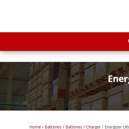
Ener
Home
/
Batteries
/
Batteries / Charger
/ Energizer Ul