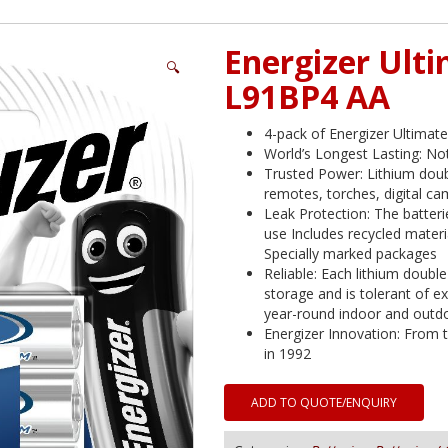
Energizer Ult
🔍
L91BP4 AA
4-pack of Energizer Ultimate
World’s Longest Lasting: Not
Trusted Power: Lithium doub
remotes, torches, digital c
Leak Protection: The batter
use Includes recycled mater
Specially marked packages
Reliable: Each lithium double 
storage and is tolerant of 
year-round indoor and outd
Energizer Innovation: From t
in 1992
ADD TO QUOTE/ENQUIRY