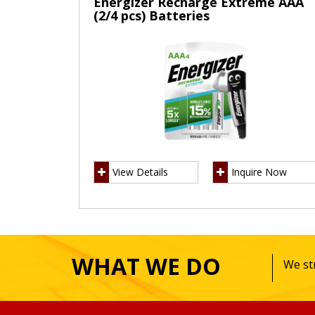
Energizer Recharge Extreme AAA
(2/4 pcs) Batteries
View Details
Inquire Now
WHAT WE DO
We str