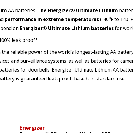
ium
AA batteries.
The Energizer® Ultimate Lithium
batter
0
0
nd
performance in extreme temperatures
(-40
F to 140
F
depend on
Energizer®
Ultimate Lithium batteries
for work
 100% leak proof*
 the reliable power of the world’s longest-lasting AA batter
vices and surveillance systems, as well as batteries for cam
 batteries for doorbells. Energizer Ultimate Lithium AA batte
battery is guaranteed leak-proof, based on standard use.
Energizer