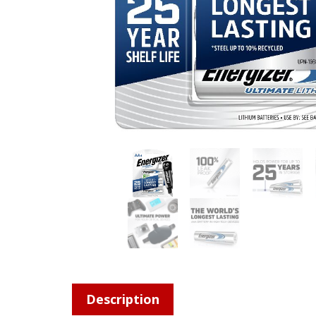
Description