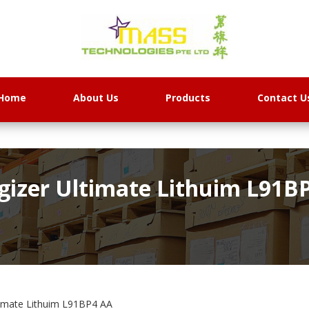
Home
About Us
Products
Contact U
gizer Ultimate Lithuim L91B
timate Lithuim L91BP4 AA