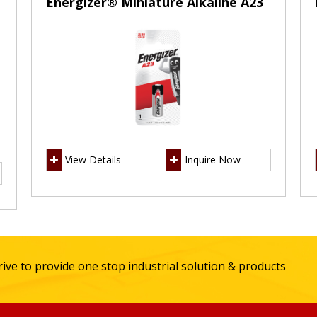
Energizer® Miniature Alkaline A23
View Details
Inquire Now
ive to provide one stop industrial solution & products