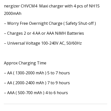
nergizer CHVCM4 Maxi charger with 4 pcs of NH15
2000mAh
– Worry Free Overnight Charge ( Safety Shut-off )
– Charges 2 or 4 AA or AAA NiMH Batteries
– Universal Voltage 100-240V AC, 50/60Hz
Approx Charging Time
– AA ( 1300-2000 mAh ) 5 to 7 hours
– AA ( 2000-2400 mAh ) 7 to 9 hours
– AAA ( 500-700 mAh ) 4 to 6 hours