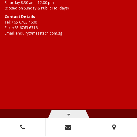
Saturday 8.30 am - 12.00 pm
(closed on Sunday & Public Holidays)
Contact Details
Tel:
+65 6763 4600
Fax: +65 6763 6316
Email:
enquiry@masstech.com.sg
© Copyright 2026 Mass Technologies – 3M Authorised Distributor. All
right reserved.