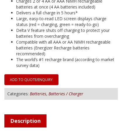
Charges 2 or 4 AA or AAA NiMH rechargeable
batteries at once (4 AA batteries included)
Delivers a full charge in 5 hours*
Large, easy-to-read LED screen displays charge
status (red = charging, green = ready-to-go)
Delta V feature shuts off charging to protect your
batteries from overcharging
Compatible with all AAA or AA NiMH rechargeable
batteries (Energizer Recharge batteries
recommended)
The world’s #1 recharge brand (according to market
survey data)
ADD TO QUOTE/ENQUIRY
Categories:
Batteries
,
Batteries / Charger
Description