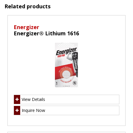
Related products
Energizer
Energizer® Lithium 1616
View Details
Inquire Now