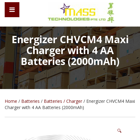
Energizer CHVCM4 Maxi
Charger with 4 AA
Batteries (2000mAh)
Home
/
Batteries
/
Batteries / Charger
/ Energizer CHVCM4 Maxi
Charger with 4 AA Batteries (2000mAh)
🔍