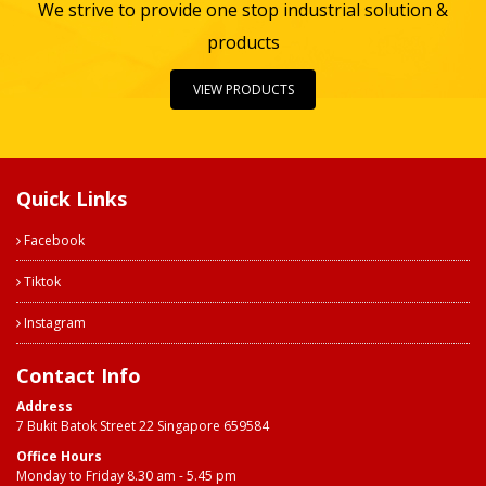
We strive to provide one stop industrial solution &
products
VIEW PRODUCTS
Quick Links
Facebook
Tiktok
Instagram
Contact Info
Address
7 Bukit Batok Street 22 Singapore 659584
Office Hours
Monday to Friday 8.30 am - 5.45 pm