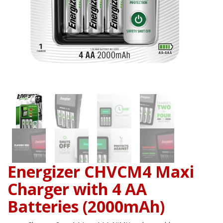
Energizer CHVCM4 Maxi
Charger with 4 AA
Batteries (2000mAh)