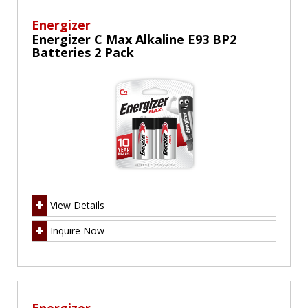
Energizer
Energizer C Max Alkaline E93 BP2
Batteries 2 Pack
View Details
Inquire Now