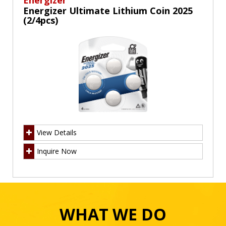
Energizer
Energizer Ultimate Lithium Coin 2025
(2/4pcs)
View Details
Inquire Now
WHAT WE DO