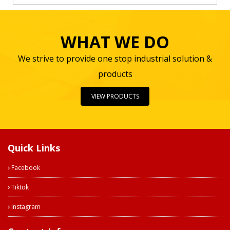
WHAT WE DO
We strive to provide one stop industrial solution &
products
VIEW PRODUCTS
Quick Links
Facebook
Tiktok
Instagram