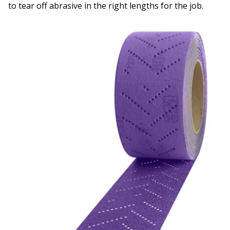
to tear off abrasive in the right lengths for the job.