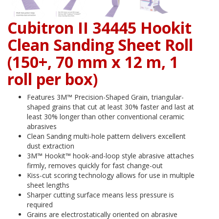
Cubitron II 34445 Hookit
Clean Sanding Sheet Roll
(150+, 70 mm x 12 m, 1
roll per box)
Features 3M™ Precision-Shaped Grain, triangular-
shaped grains that cut at least 30% faster and last at
least 30% longer than other conventional ceramic
abrasives
Clean Sanding multi-hole pattern delivers excellent
dust extraction
3M™ Hookit™ hook-and-loop style abrasive attaches
firmly, removes quickly for fast change-out
Kiss-cut scoring technology allows for use in multiple
sheet lengths
Sharper cutting surface means less pressure is
required
Grains are electrostatically oriented on abrasive