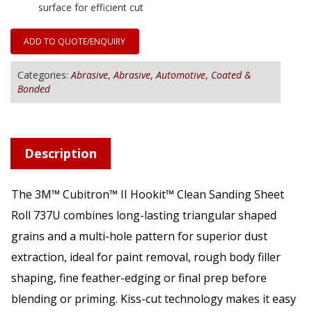
surface for efficient cut
ADD TO QUOTE/ENQUIRY
Categories:
Abrasive
,
Abrasive
,
Automotive
,
Coated &
Bonded
Description
The 3M™ Cubitron™ II Hookit™ Clean Sanding Sheet
Roll 737U combines long-lasting triangular shaped
grains and a multi-hole pattern for superior dust
extraction, ideal for paint removal, rough body filler
shaping, fine feather-edging or final prep before
blending or priming. Kiss-cut technology makes it easy