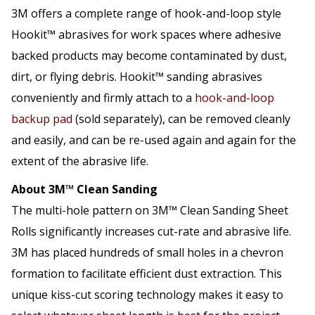
3M offers a complete range of hook-and-loop style
Hookit™ abrasives for work spaces where adhesive
backed products may become contaminated by dust,
dirt, or flying debris. Hookit™ sanding abrasives
conveniently and firmly attach to a
hook-and-loop
backup pad
(sold separately), can be removed cleanly
and easily, and can be re-used again and again for the
extent of the abrasive life.
About 3M™ Clean Sanding
The multi-hole pattern on 3M™ Clean Sanding Sheet
Rolls significantly increases cut-rate and abrasive life.
3M has placed hundreds of small holes in a chevron
formation to facilitate efficient dust extraction. This
unique kiss-cut scoring technology makes it easy to