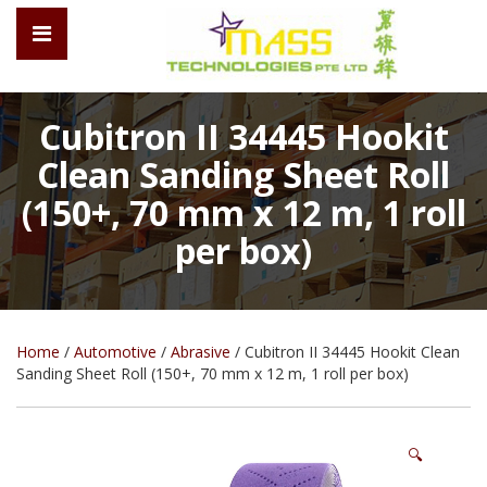
Cubitron II 34445 Hookit
Clean Sanding Sheet Roll
(150+, 70 mm x 12 m, 1 roll
per box)
Home
/
Automotive
/
Abrasive
/ Cubitron II 34445 Hookit Clean
Sanding Sheet Roll (150+, 70 mm x 12 m, 1 roll per box)
🔍