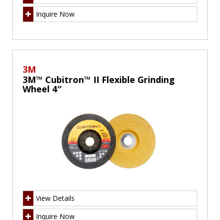
Inquire Now
3M
3M™ Cubitron™ II Flexible Grinding
Wheel 4″
View Details
Inquire Now