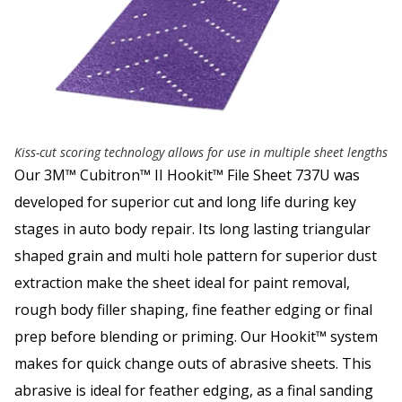
Kiss-cut scoring technology allows for use in multiple sheet lengths
Our 3M™ Cubitron™ II Hookit™ File Sheet 737U was
developed for superior cut and long life during key
stages in auto body repair. Its long lasting triangular
shaped grain and multi hole pattern for superior dust
extraction make the sheet ideal for paint removal,
rough body filler shaping, fine feather edging or final
prep before blending or priming. Our Hookit™ system
makes for quick change outs of abrasive sheets. This
abrasive is ideal for feather edging, as a final sanding