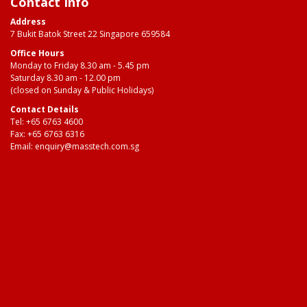
Contact Info
Address
7 Bukit Batok Street 22 Singapore 659584
Office Hours
Monday to Friday 8.30 am - 5.45 pm
Saturday 8.30 am - 12.00 pm
(closed on Sunday & Public Holidays)
Contact Details
Tel:
+65 6763 4600
Fax: +65 6763 6316
Email:
enquiry@masstech.com.sg