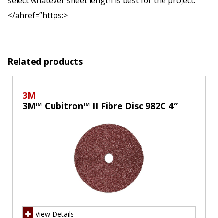
select whatever sheet length is best for the project.
</ahref=”https:>
Related products
3M
3M™ Cubitron™ II Fibre Disc 982C 4″
View Details