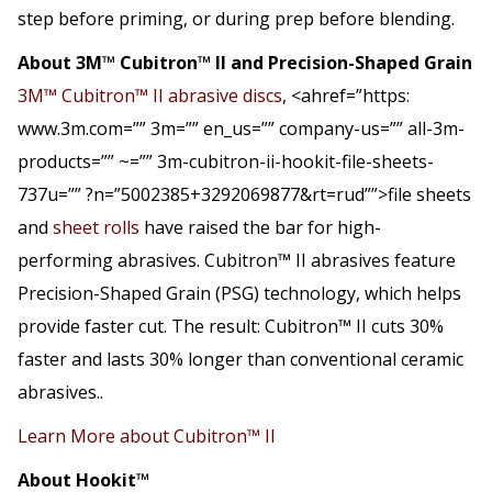
step before priming, or during prep before blending.
About 3M™ Cubitron™ II and Precision-Shaped Grain
3M™ Cubitron™ II abrasive discs
, <ahref=”https:
www.3m.com=”” 3m=”” en_us=”” company-us=”” all-3m-
products=”” ~=”” 3m-cubitron-ii-hookit-file-sheets-
737u=”” ?n=”5002385+3292069877&rt=rud””>file sheets
and
sheet rolls
have raised the bar for high-
performing abrasives. Cubitron™ II abrasives feature
Precision-Shaped Grain (PSG) technology, which helps
provide faster cut. The result: Cubitron™ II cuts 30%
faster and lasts 30% longer than conventional ceramic
abrasives..
Learn More about Cubitron™ II
About Hookit™