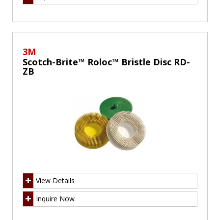
3M
Scotch-Brite™ Roloc™ Bristle Disc RD-
ZB
View Details
Inquire Now