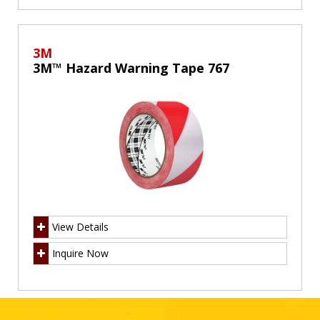
3M
3M™ Hazard Warning Tape 767
View Details
Inquire Now