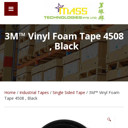
3M™ Vinyl Foam Tape 4508
, Black
Home
/
Industrial Tapes
/
Single Sided Tape
/ 3M™ Vinyl Foam
Tape 4508 , Black
🔍