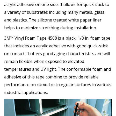
acrylic adhesive on one side. It allows for quick-stick to
a variety of substrates including many metals, glass
and plastics. The silicone treated white paper liner
helps to minimize stretching during installation.
3M™ Vinyl Foam Tape 4508 is a black, 1/8 in. foam tape
that includes an acrylic adhesive with good quick-stick
on contact. It offers good aging characteristics and will
remain flexible when exposed to elevated
temperatures and UV light. The conformable foam and
adhesive of this tape combine to provide reliable
performance on curved or irregular surfaces in various
industrial applications.