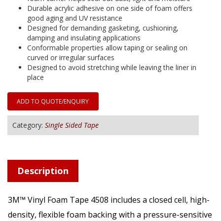
Durable acrylic adhesive on one side of foam offers
good aging and UV resistance
Designed for demanding gasketing, cushioning,
damping and insulating applications
Conformable properties allow taping or sealing on
curved or irregular surfaces
Designed to avoid stretching while leaving the liner in
place
ADD TO QUOTE/ENQUIRY
Category:
Single Sided Tape
Description
3M™ Vinyl Foam Tape 4508 includes a closed cell, high-
density, flexible foam backing with a pressure-sensitive