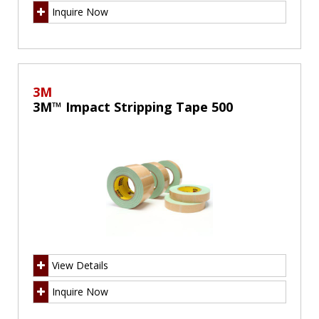
Inquire Now
3M
3M™ Impact Stripping Tape 500
View Details
Inquire Now