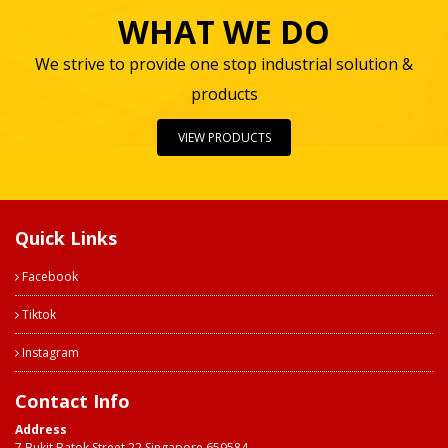
WHAT WE DO
We strive to provide one stop industrial solution &
products
VIEW PRODUCTS
Quick Links
Facebook
Tiktok
Instagram
Contact Info
Address
7 Bukit Batok Street 22 Singapore 659584