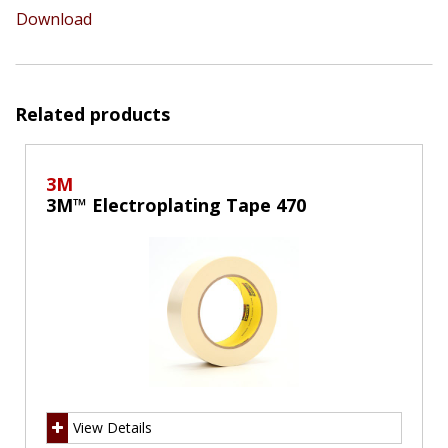
Download
Related products
3M
3M™ Electroplating Tape 470
View Details