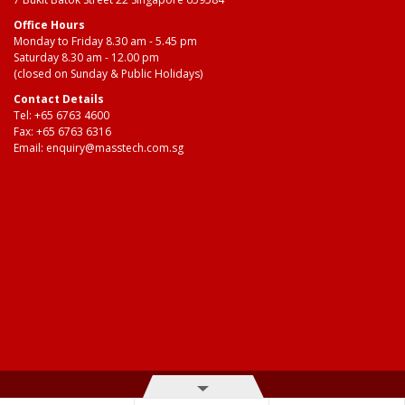
Office Hours
Monday to Friday 8.30 am - 5.45 pm
Saturday 8.30 am - 12.00 pm
(closed on Sunday & Public Holidays)
Contact Details
Tel:
+65 6763 4600
Fax: +65 6763 6316
Email:
enquiry@masstech.com.sg