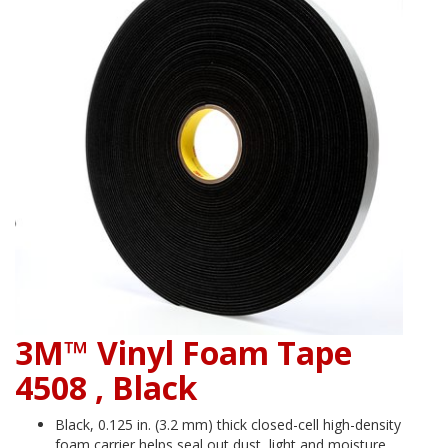
3M™ Vinyl Foam Tape
4508 , Black
Black, 0.125 in. (3.2 mm) thick closed-cell high-density
foam carrier helps seal out dust, light and moisture