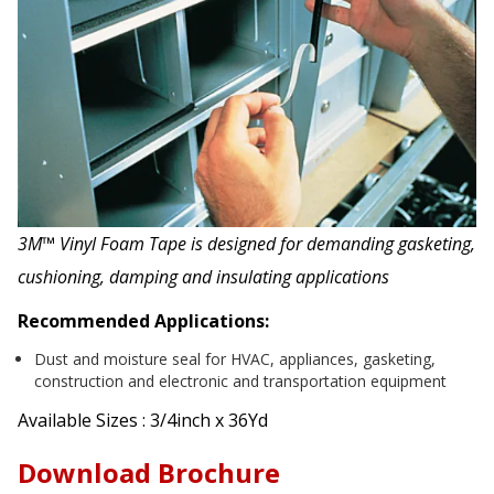
3M™ Vinyl Foam Tape is designed for demanding gasketing,
cushioning, damping and insulating applications
Recommended Applications:
Dust and moisture seal for HVAC, appliances, gasketing,
construction and electronic and transportation equipment
Available Sizes : 3/4inch x 36Yd
Download Brochure