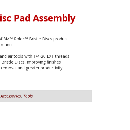
isc Pad Assembly
of 3M™ Roloc™ Bristle Discs product
ormance
 and air tools with 1/4-20 EXT threads
Bristle Discs, improving finishes
removal and greater productivity
,
Accessories
,
Tools