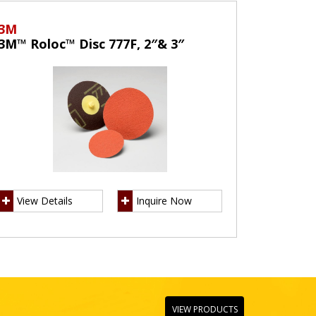
3M
3M™ Roloc™ Disc 777F, 2″& 3″
View Details
Inquire Now
VIEW PRODUCTS