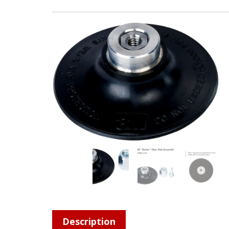
Description