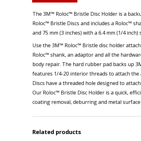
The 3M™ Roloc™ Bristle Disc Holder is a backu
Roloc™ Bristle Discs and includes a Roloc™ sha
and 75 mm (3 inches) with a 6.4 mm (1/4 inch) 
Use the 3M™ Roloc™ Bristle disc holder attac
Roloc™ shank, an adaptor and all the hardware
body repair. The hard rubber pad backs up 3M™
features 1/4-20 interior threads to attach the
Discs have a threaded hole designed to attach 
Our Roloc™ Bristle Disc Holder is a quick, eff
coating removal, deburring and metal surface 
Related products