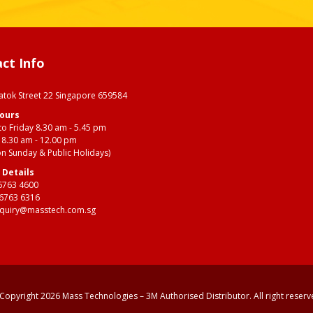
ct Info
s
Batok Street 22 Singapore 659584
Hours
o Friday 8.30 am - 5.45 pm
 8.30 am - 12.00 pm
on Sunday & Public Holidays)
 Details
6763 4600
 6763 6316
quiry@masstech.com.sg
Copyright 2026 Mass Technologies – 3M Authorised Distributor. All right reserv