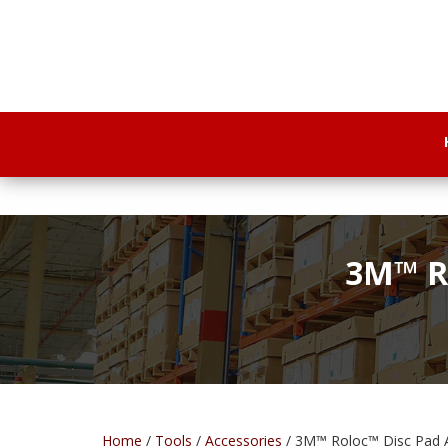
3M™ Ro
Home
/
Tools
/
Accessories
/ 3M™ Roloc™ Disc Pad A