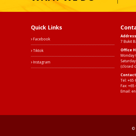
Quick Links
Conta
Addres
Facebook
7 Bukit 
Office 
Tiktok
Monday t
Saturday
Instagram
(closed 
Contact
Tel:
+65 
Fax: +65
Email:
en
© 