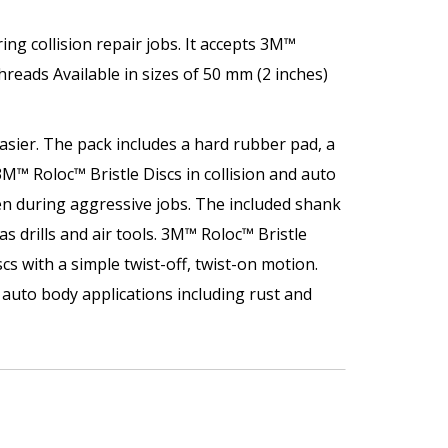
ng collision repair jobs. It accepts 3M™
hreads Available in sizes of 50 mm (2 inches)
sier. The pack includes a hard rubber pad, a
M™ Roloc™ Bristle Discs in collision and auto
en during aggressive jobs. The included shank
s drills and air tools. 3M™ Roloc™ Bristle
s with a simple twist-off, twist-on motion.
e auto body applications including rust and