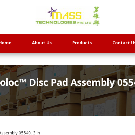
Home
About Us
Products
Contact U
loc™ Disc Pad Assembly 0554
ssembly 05540, 3 in