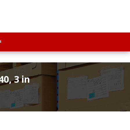
s
0, 3 in