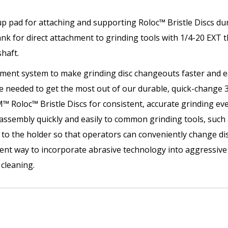
p pad for attaching and supporting Roloc™ Bristle Discs duri
nk for direct attachment to grinding tools with 1/4-20 EXT t
shaft.
hment system to make grinding disc changeouts faster and ea
 needed to get the most out of our durable, quick-change 3
 Roloc™ Bristle Discs for consistent, accurate grinding ev
 assembly quickly and easily to common grinding tools, such a
to the holder so that operators can conveniently change disc
icient way to incorporate abrasive technology into aggressiv
cleaning.