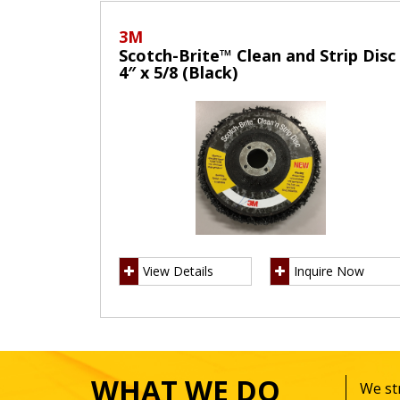
3M
Scotch-Brite™ Clean and Strip Disc
4″ x 5/8 (Black)
View Details
Inquire Now
WHAT WE DO
We str