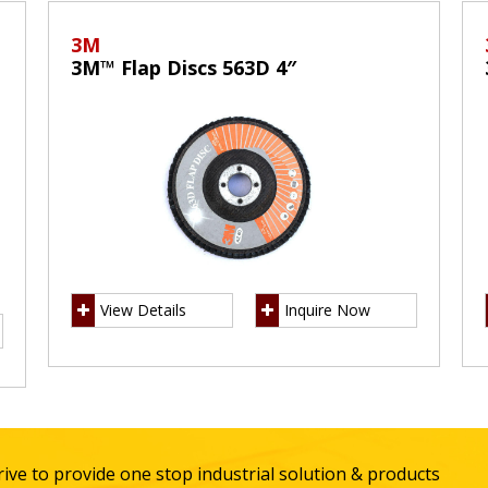
3M
3M™ Flap Discs 563D 4″
View Details
Inquire Now
ive to provide one stop industrial solution & products