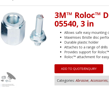
3M™ Roloc™ D
🔍
05540, 3 in
Allows safe easy mounting 
Maximises Bristle disc perf
Durable plastic holder
Attaches to a range of drills
Provides support for Roloc™ 
Roloc™ attachment for easy 
ADD TO QUOTE/ENQUIRY
Categories:
Abrasive
,
Accessories