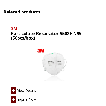
Related products
3M
Particulate Respirator 9502+ N95
(50pcs/box)
View Details
Inquire Now