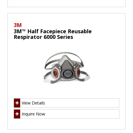
3M
3M™ Half Facepiece Reusable
Respirator 6000 Series
View Details
Inquire Now