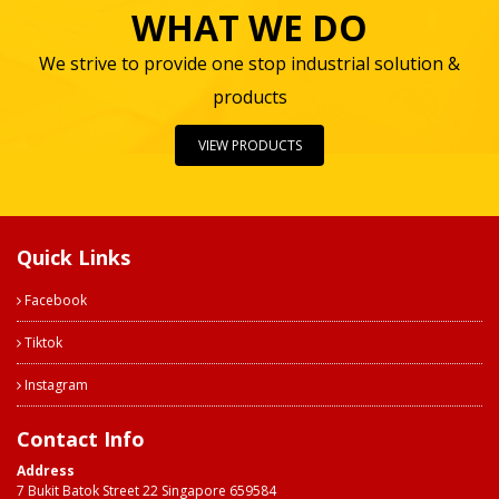
WHAT WE DO
We strive to provide one stop industrial solution &
products
VIEW PRODUCTS
Quick Links
Facebook
Tiktok
Instagram
Contact Info
Address
7 Bukit Batok Street 22 Singapore 659584