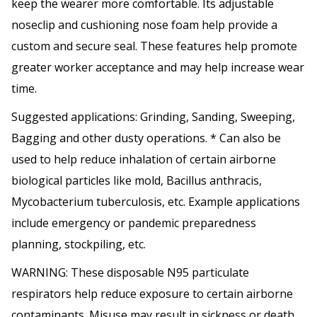
keep the wearer more comfortable. Its adjustable
noseclip and cushioning nose foam help provide a
custom and secure seal. These features help promote
greater worker acceptance and may help increase wear
time.
Suggested applications: Grinding, Sanding, Sweeping,
Bagging and other dusty operations. * Can also be
used to help reduce inhalation of certain airborne
biological particles like mold, Bacillus anthracis,
Mycobacterium tuberculosis, etc. Example applications
include emergency or pandemic preparedness
planning, stockpiling, etc.
WARNING: These disposable N95 particulate
respirators help reduce exposure to certain airborne
contaminants. Misuse may result in sickness or death.