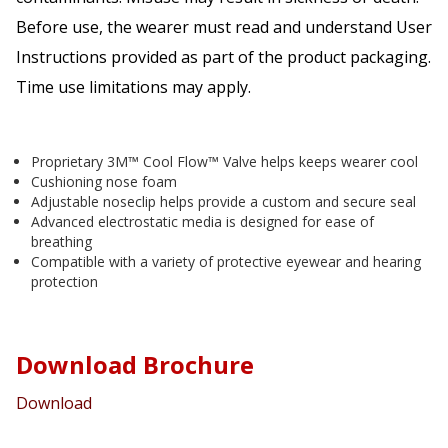
Before use, the wearer must read and understand User
Instructions provided as part of the product packaging.
Time use limitations may apply.
Proprietary 3M™ Cool Flow™ Valve helps keeps wearer cool
Cushioning nose foam
Adjustable noseclip helps provide a custom and secure seal
Advanced electrostatic media is designed for ease of
breathing
Compatible with a variety of protective eyewear and hearing
protection
Download Brochure
Download