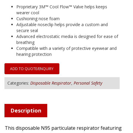
Proprietary 3M™ Cool Flow™ Valve helps keeps
wearer cool
Cushioning nose foam
Adjustable noseclip helps provide a custom and
secure seal
Advanced electrostatic media is designed for ease of
breathing
Compatible with a variety of protective eyewear and
hearing protection
ADD TO QUOTE/ENQUIRY
Categories:
Disposable Respirator
,
Personal Safety
Description
This disposable N95 particulate respirator featuring