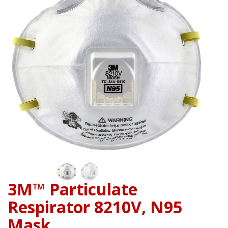
3M™ Particulate
Respirator 8210V, N95
Mask