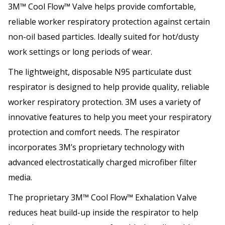
3M™ Cool Flow™ Valve helps provide comfortable,
reliable worker respiratory protection against certain
non-oil based particles. Ideally suited for hot/dusty
work settings or long periods of wear.
The lightweight, disposable N95 particulate dust
respirator is designed to help provide quality, reliable
worker respiratory protection. 3M uses a variety of
innovative features to help you meet your respiratory
protection and comfort needs. The respirator
incorporates 3M’s proprietary technology with
advanced electrostatically charged microfiber filter
media.
The proprietary 3M™ Cool Flow™ Exhalation Valve
reduces heat build-up inside the respirator to help