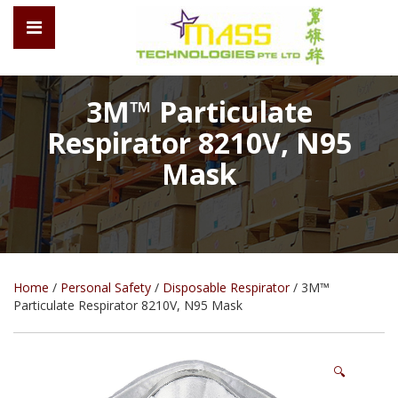
3M™ Particulate
Respirator 8210V, N95
Mask
Home
/
Personal Safety
/
Disposable Respirator
/ 3M™
Particulate Respirator 8210V, N95 Mask
🔍