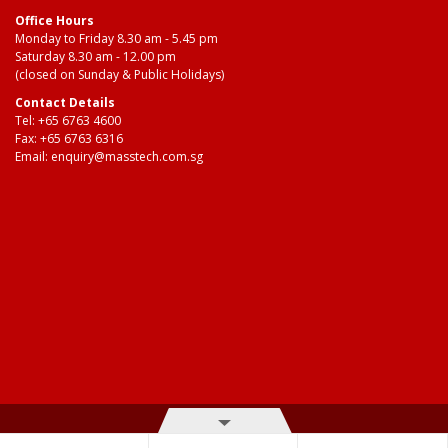
Office Hours
Monday to Friday 8.30 am - 5.45 pm
Saturday 8.30 am - 12.00 pm
(closed on Sunday & Public Holidays)
Contact Details
Tel:
+65 6763 4600
Fax: +65 6763 6316
Email:
enquiry@masstech.com.sg