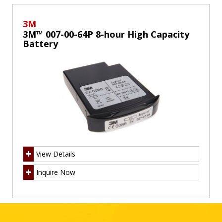
3M
3M™ 007-00-64P 8-hour High Capacity
Battery
View Details
Inquire Now