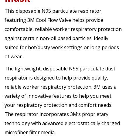
This disposable N95 particulate respirator
featuring 3M Cool Flow Valve helps provide
comfortable, reliable worker respiratory protection
against certain non-oil based particles. Ideally
suited for hot/dusty work settings or long periods
of wear.
The lightweight, disposable N95 particulate dust
respirator is designed to help provide quality,
reliable worker respiratory protection. 3M uses a
variety of innovative features to help you meet
your respiratory protection and comfort needs.
The respirator incorporates 3M’s proprietary
technology with advanced electrostatically charged
microfiber filter media.