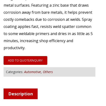
metal surfaces. Featuring a zinc base that draws
corrosion away from bare metals, it helps prevent
costly comebacks due to corrosion at welds. Spray
coating applies fast, resists weld spatter common
to some weldable primers and dries in as little as 5
minutes, increasing shop efficiency and
productivity.
ADD TO QUOTE/ENQUIRY
Categories:
Automotive
,
Others
Description