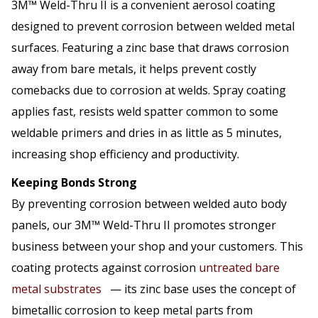
3M™ Weld-Thru II is a convenient aerosol coating
designed to prevent corrosion between welded metal
surfaces. Featuring a zinc base that draws corrosion
away from bare metals, it helps prevent costly
comebacks due to corrosion at welds. Spray coating
applies fast, resists weld spatter common to some
weldable primers and dries in as little as 5 minutes,
increasing shop efficiency and productivity.
Keeping Bonds Strong
By preventing corrosion between welded auto body
panels, our 3M™ Weld-Thru II promotes stronger
business between your shop and your customers. This
coating protects against corrosion
untreated bare
metal substrates
— its zinc base uses the concept of
bimetallic corrosion to keep metal parts from