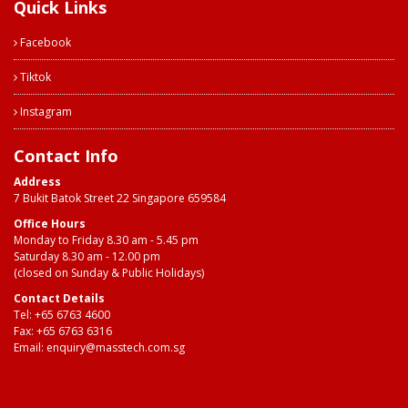
Quick Links
Facebook
Tiktok
Instagram
Contact Info
Address
7 Bukit Batok Street 22 Singapore 659584
Office Hours
Monday to Friday 8.30 am - 5.45 pm
Saturday 8.30 am - 12.00 pm
(closed on Sunday & Public Holidays)
Contact Details
Tel:
+65 6763 4600
Fax: +65 6763 6316
Email:
enquiry@masstech.com.sg