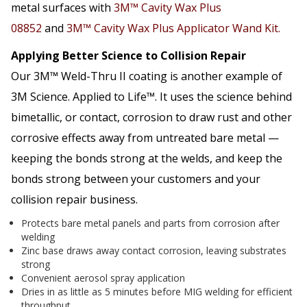
metal surfaces with
3M™ Cavity Wax Plus
08852
and
3M™ Cavity Wax Plus Applicator Wand Kit.
Applying Better Science to Collision Repair
Our 3M™ Weld-Thru II coating is another example of
3M Science. Applied to Life™. It uses the science behind
bimetallic, or contact, corrosion to draw rust and other
corrosive effects away from untreated bare metal —
keeping the bonds strong at the welds, and keep the
bonds strong between your customers and your
collision repair business.
Protects bare metal panels and parts from corrosion after
welding
Zinc base draws away contact corrosion, leaving substrates
strong
Convenient aerosol spray application
Dries in as little as 5 minutes before MIG welding for efficient
throughput