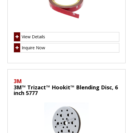
View Details
Inquire Now
3M
3M™ Trizact™ Hookit™ Blending Disc, 6
inch 5777