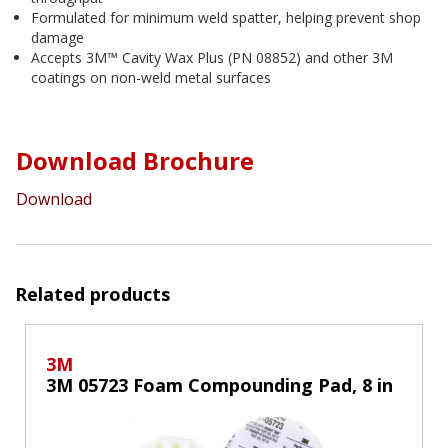
Formulated for minimum weld spatter, helping prevent shop
damage
Accepts 3M™ Cavity Wax Plus (PN 08852) and other 3M
coatings on non-weld metal surfaces
Download Brochure
Download
Related products
3M
3M 05723 Foam Compounding Pad, 8 in