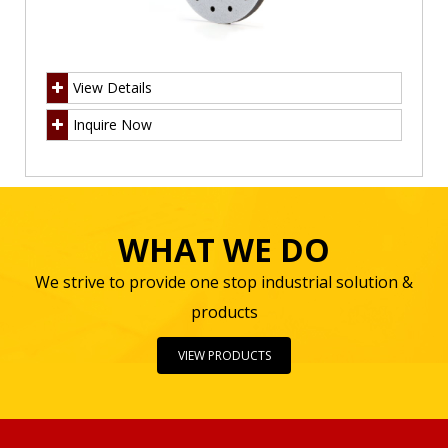
View Details
Inquire Now
WHAT WE DO
We strive to provide one stop industrial solution &
products
VIEW PRODUCTS