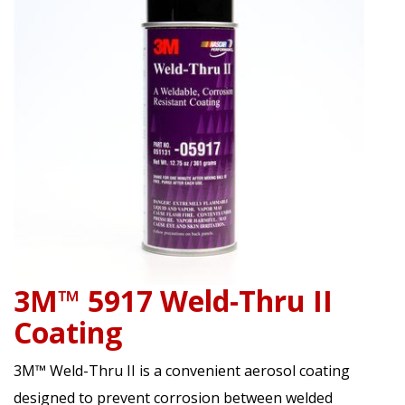
3M™ 5917 Weld-Thru II
Coating
3M™ Weld-Thru II is a convenient aerosol coating
designed to prevent corrosion between welded