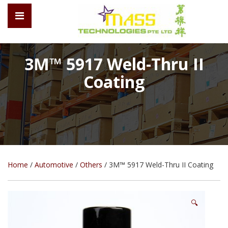
3M™ 5917 Weld-Thru II
Coating
Home
/
Automotive
/
Others
/ 3M™ 5917 Weld-Thru II Coating
🔍