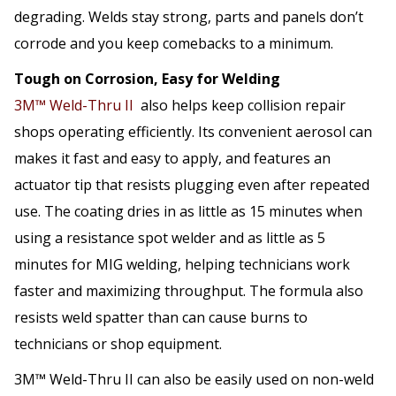
degrading. Welds stay strong, parts and panels don’t
corrode and you keep comebacks to a minimum.
Tough on Corrosion, Easy for Welding
3M™ Weld-Thru II
also helps keep collision repair
shops operating efficiently. Its convenient aerosol can
makes it fast and easy to apply, and features an
actuator tip that resists plugging even after repeated
use. The coating dries in as little as 15 minutes when
using a resistance spot welder and as little as 5
minutes for MIG welding, helping technicians work
faster and maximizing throughput. The formula also
resists weld spatter than can cause burns to
technicians or shop equipment.
3M™ Weld-Thru II can also be easily used on non-weld