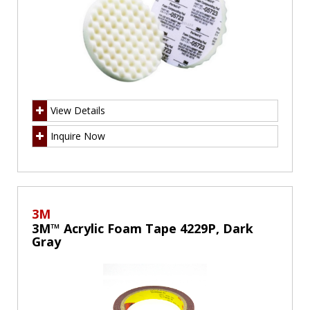
View Details
Inquire Now
3M
3M™ Acrylic Foam Tape 4229P, Dark
Gray