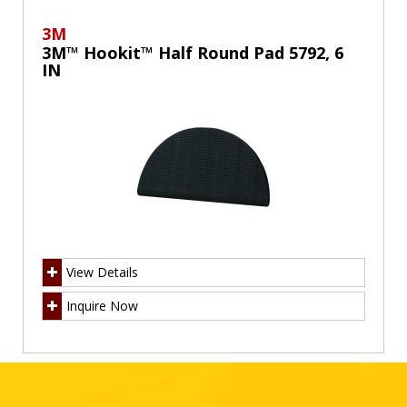
3M
3M™ Hookit™ Half Round Pad 5792, 6
IN
View Details
Inquire Now