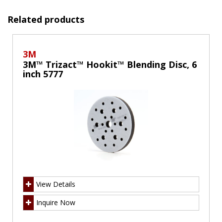
Related products
3M
3M™ Trizact™ Hookit™ Blending Disc, 6
inch 5777
View Details
Inquire Now