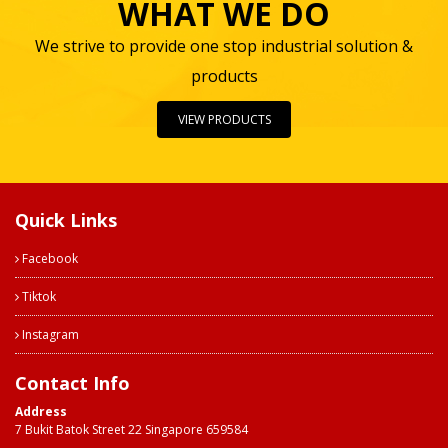
WHAT WE DO
We strive to provide one stop industrial solution &
products
VIEW PRODUCTS
Quick Links
Facebook
Tiktok
Instagram
Contact Info
Address
7 Bukit Batok Street 22 Singapore 659584