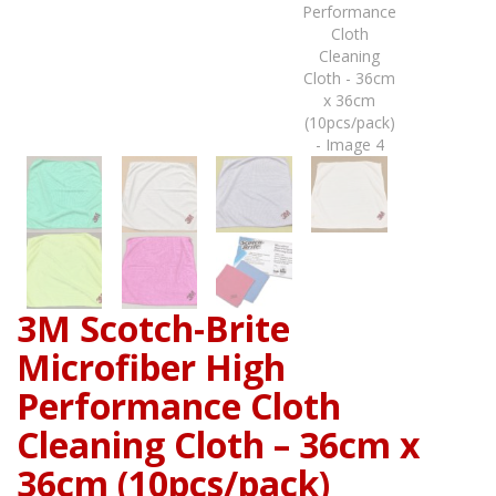
3M Scotch-Brite
Microfiber High
Performance Cloth
Cleaning Cloth – 36cm x
36cm (10pcs/pack)