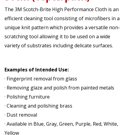
The 3M Scotch-Brite High Performance Cloth is an
efficient cleaning tool consisting of microfibers in a
unique knit pattern which provides a versatile non-
scratching tool allowing it to be used on a wide
variety of substrates including delicate surfaces.
Examples of Intended Use:
· Fingerprint removal from glass
· Removing glaze and polish from painted metals
· Polishing furniture
· Cleaning and polishing brass
· Dust removal
· Available in Blue, Gray, Green, Purple, Red, White,
Yellow