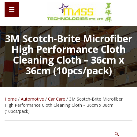
3M Scotch-Brite Microfiber
High Performance Cloth
Cleaning Cloth – 36cm x
36cm (10pcs/pack)
Home
/
Automotive
/
Car Care
/ 3M Scotch-Brite Microfiber
High Performance Cloth Cleaning Cloth – 36cm x 36cm
(10pcs/pack)
🔍