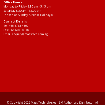
Office Hours
Monday to Friday 8.30 am - 5.45 pm
Saturday 8.30 am - 12.00 pm
(closed on Sunday & Public Holidays)
Contact Details
Tel:
+65 6763 4600
Fax: +65 6763 6316
Email:
enquiry@masstech.com.sg
© Copyright 2026 Mass Technologies – 3M Authorised Distributor. All