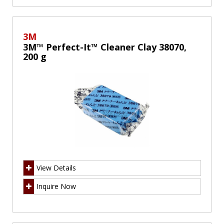
3M
3M™ Perfect-It™ Cleaner Clay 38070,
200 g
View Details
Inquire Now