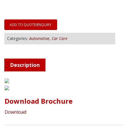
ADD TO QUOTE/ENQUIRY
Categories:
Automotive
,
Car Care
Description
Download Brochure
Download