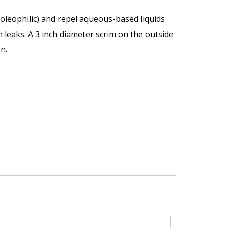
oleophilic) and repel aqueous-based liquids
n leaks. A 3 inch diameter scrim on the outside
n.