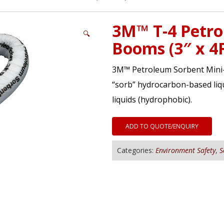
3M™ T-4 Petro
🔍
Booms (3″ x 4
3M™ Petroleum Sorbent Mini-B
“sorb” hydrocarbon-based liqu
liquids (hydrophobic).
ADD TO QUOTE/ENQUIRY
Categories:
Environment Safety
,
S