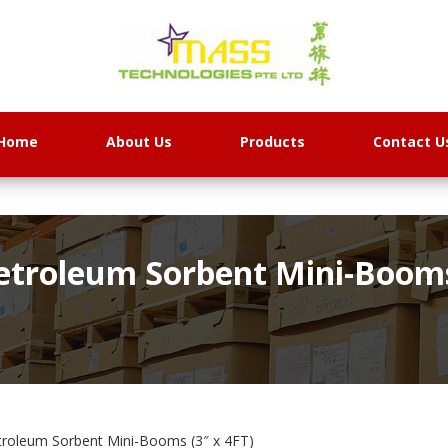
Home
About Us
Products
Contact U
etroleum Sorbent Mini-Booms 
roleum Sorbent Mini-Booms (3″ x 4FT)