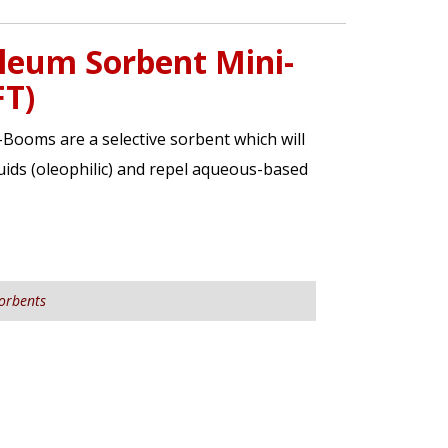
leum Sorbent Mini-
FT)
ooms are a selective sorbent which will
ids (oleophilic) and repel aqueous-based
orbents