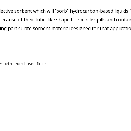
tive sorbent which will “sorb” hydrocarbon-based liquids (
ecause of their tube-like shape to encircle spills and contai
ing particulate sorbent material designed for that applicatio
er petroleum based fluids.