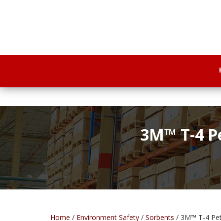
3M™ T-4 P
Home
/
Environment Safety
/
Sorbents
/ 3M™ T-4 Pet