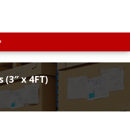
s
(3″ x 4FT)