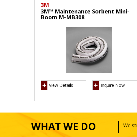
3M
3M™ Maintenance Sorbent Mini-
Boom M-MB308
View Details
Inquire Now
WHAT WE DO
We str