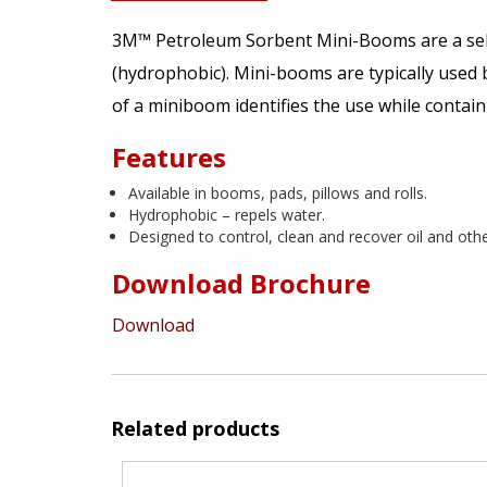
3M™ Petroleum Sorbent Mini-Booms are a selec
(hydrophobic). Mini-booms are typically used b
of a miniboom identifies the use while contain
Features
Available in booms, pads, pillows and rolls.
Hydrophobic – repels water.
Designed to control, clean and recover oil and oth
Download Brochure
Download
Related products