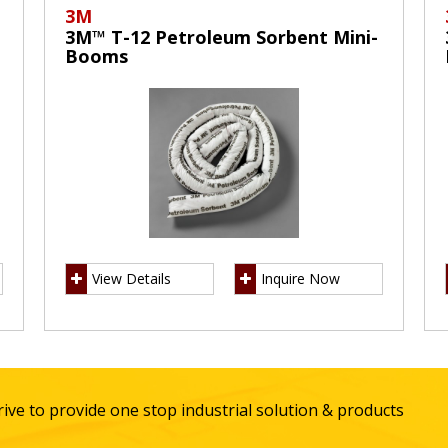
3M
3M™ T-12 Petroleum Sorbent Mini-
Booms
View Details
Inquire Now
ive to provide one stop industrial solution & products