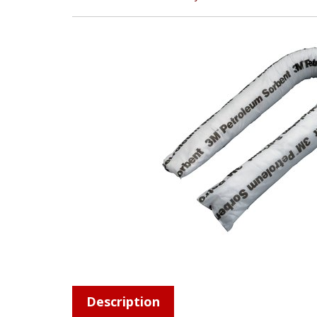
Description