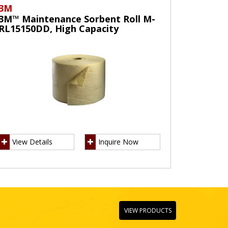
3M
3M™ Maintenance Sorbent Roll M-
RL15150DD, High Capacity
View Details
Inquire Now
VIEW PRODUCTS