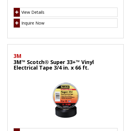
View Details
Inquire Now
3M
3M™ Scotch® Super 33+™ Vinyl
Electrical Tape 3/4 in. x 66 ft.