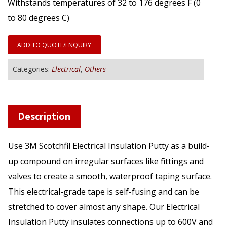
Withstands temperatures of 32 to 176 degrees F (0
to 80 degrees C)
ADD TO QUOTE/ENQUIRY
Categories:
Electrical
,
Others
Description
Use 3M Scotchfil Electrical Insulation Putty as a build-
up compound on irregular surfaces like fittings and
valves to create a smooth, waterproof taping surface.
This electrical-grade tape is self-fusing and can be
stretched to cover almost any shape. Our Electrical
Insulation Putty insulates connections up to 600V and