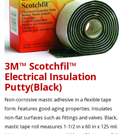
3M™ Scotchfil™
Electrical Insulation
Putty(Black)
Non-corrosive mastic adhesive in a flexible tape
form. Features good aging properties. Insulates
non-flat surfaces such as fittings and valves. Black,
mastic tape roll measures 1-1/2 in x 60 in x 125 mil.