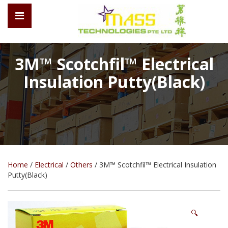
3M™ Scotchfil™ Electrical
Insulation Putty(Black)
Home
/
Electrical
/
Others
/ 3M™ Scotchfil™ Electrical Insulation
Putty(Black)
🔍