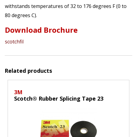
withstands temperatures of 32 to 176 degrees F (0 to
80 degrees C).
Download Brochure
scotchfil
Related products
3M
Scotch® Rubber Splicing Tape 23