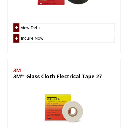
View Details
Inquire Now
3M
3M™ Glass Cloth Electrical Tape 27