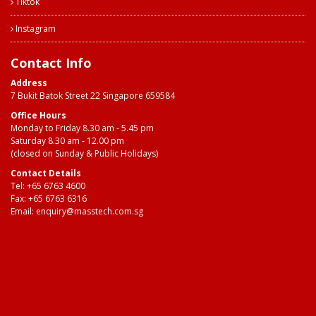
Tiktok
Instagram
Contact Info
Address
7 Bukit Batok Street 22 Singapore 659584
Office Hours
Monday to Friday 8.30 am - 5.45 pm
Saturday 8.30 am - 12.00 pm
(closed on Sunday & Public Holidays)
Contact Details
Tel:
+65 6763 4600
Fax: +65 6763 6316
Email:
enquiry@masstech.com.sg