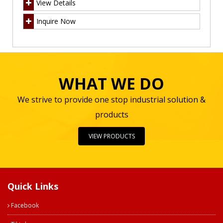
View Details
Inquire Now
WHAT WE DO
We strive to provide one stop industrial solution &
products
VIEW PRODUCTS
Quick Links
Facebook